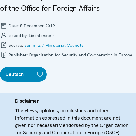
of the Office for Foreign Affairs
Date:
5 December 2019
Issued by:
Liechtenstein
Source:
Summits / Ministerial Councils
Publisher:
Organization for Security and Co-operation in Europe
Deutsch
Disclaimer
The views, opinions, conclusions and other
information expressed in this document are not
given nor necessarily endorsed by the Organization
for Security and Co-operation in Europe (OSCE)