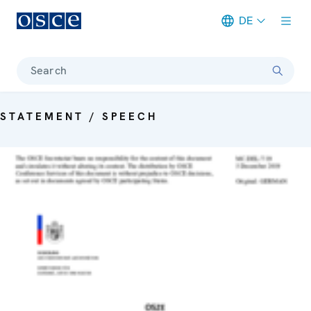
DE
Meta navigation
Search
STATEMENT / SPEECH