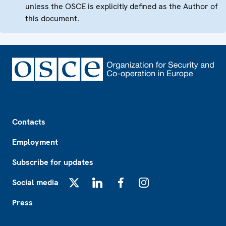
unless the OSCE is explicitly defined as the Author of
this document.
Footer
Contacts
Employment
Subscribe for updates
Social media
X
LinkedIn
Facebook
Instagram
Press