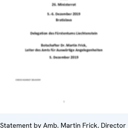
Statement by Amb. Martin Frick, Director