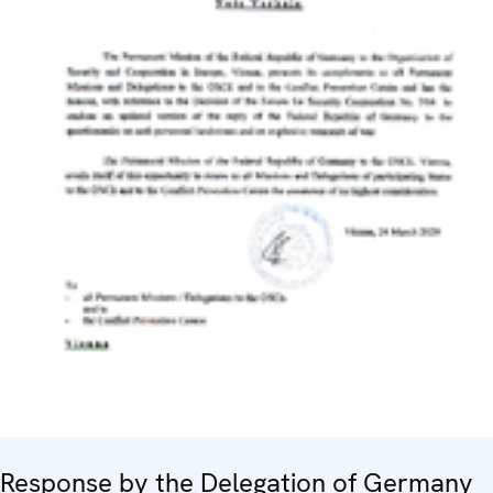
Response by the Delegation of Germany