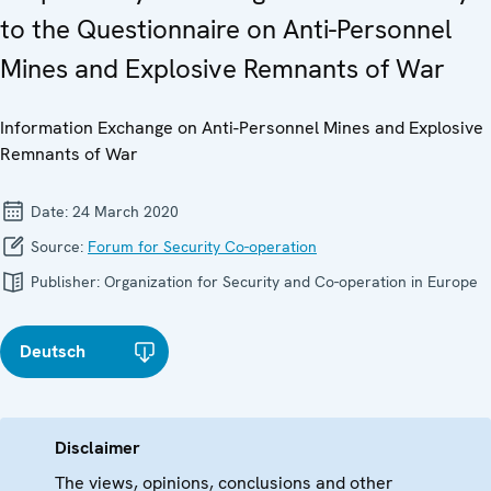
to the Questionnaire on Anti-Personnel
Mines and Explosive Remnants of War
Information Exchange on Anti-Personnel Mines and Explosive
Remnants of War
Date:
24 March 2020
Source:
Forum for Security Co-operation
Publisher:
Organization for Security and Co-operation in Europe
Deutsch
Disclaimer
The views, opinions, conclusions and other