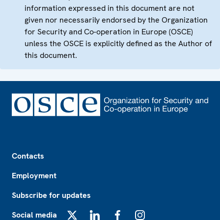
information expressed in this document are not
given nor necessarily endorsed by the Organization
for Security and Co-operation in Europe (OSCE)
unless the OSCE is explicitly defined as the Author of
this document.
Footer
Contacts
Employment
Subscribe for updates
Social media
X
LinkedIn
Facebook
Instagram