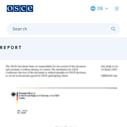
DE
Meta navigation
Search
REPORT