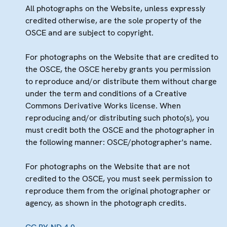
All photographs on the Website, unless expressly
credited otherwise, are the sole property of the
OSCE and are subject to copyright.
For photographs on the Website that are credited to
the OSCE, the OSCE hereby grants you permission
to reproduce and/or distribute them without charge
under the term and conditions of a Creative
Commons Derivative Works license. When
reproducing and/or distributing such photo(s), you
must credit both the OSCE and the photographer in
the following manner: OSCE/photographer's name.
For photographs on the Website that are not
credited to the OSCE, you must seek permission to
reproduce them from the original photographer or
agency, as shown in the photograph credits.