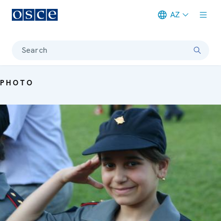
AZ
Meta navigation
Search
PHOTO