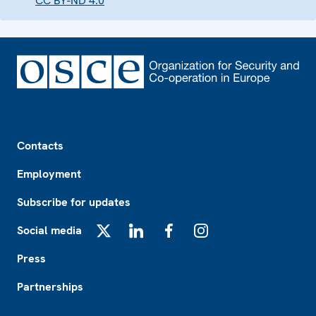
CC BY-ND 4.0
Footer
Contacts
Employment
Subscribe for updates
Social media
X
LinkedIn
Facebook
Instagram
Press
Partnerships