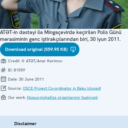
ATƏT-in dəstəyi ilə Mingəçevirdə keçirilən Polis Günü
mərasiminin gənc iştirakçılarından biri, 30 iyun 2011.
Download original (559.95 KB)
Credit:
© ATƏT/Anar Kərimov
ID:
81559
Date:
30 June 2011
Source:
OSCE Project Co-ordinator in Baku (closed)
Our work:
Hüquq-mühafizə orqanlarının fəaliyyəti
Disclaimer