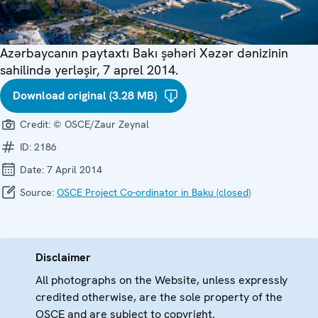
Azərbaycanın paytaxtı Bakı şəhəri Xəzər dənizinin
sahilində yerləşir, 7 aprel 2014.
Download original (3.28 MB)
Credit:
© OSCE/Zaur Zeynal
ID:
2186
Date:
7 April 2014
Source:
OSCE Project Co-ordinator in Baku (closed)
Disclaimer
All photographs on the Website, unless expressly
credited otherwise, are the sole property of the
OSCE and are subject to copyright.