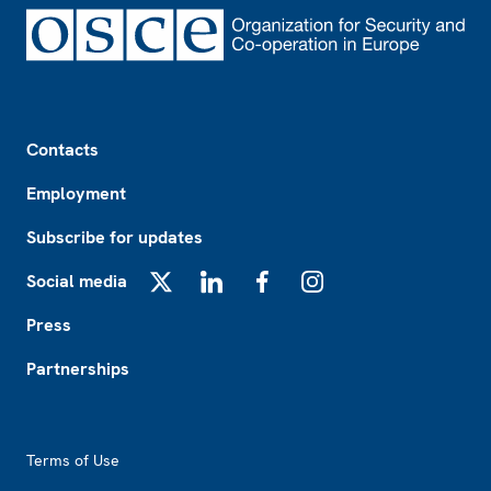
Footer
Contacts
Employment
Subscribe for updates
Social media
X
LinkedIn
Facebook
Instagram
Press
Partnerships
Footer2
Terms of Use