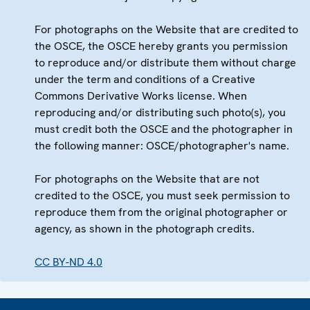
For photographs on the Website that are credited to
the OSCE, the OSCE hereby grants you permission
to reproduce and/or distribute them without charge
under the term and conditions of a Creative
Commons Derivative Works license. When
reproducing and/or distributing such photo(s), you
must credit both the OSCE and the photographer in
the following manner: OSCE/photographer's name.
For photographs on the Website that are not
credited to the OSCE, you must seek permission to
reproduce them from the original photographer or
agency, as shown in the photograph credits.
CC BY-ND 4.0