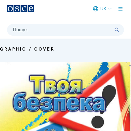
UK
Meta navigation
Пошук
GRAPHIC / COVER