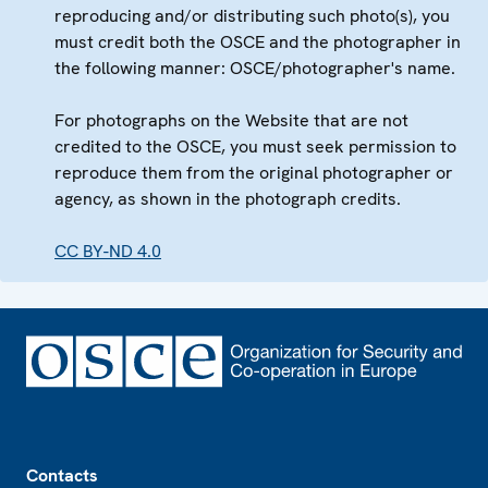
reproducing and/or distributing such photo(s), you
must credit both the OSCE and the photographer in
the following manner: OSCE/photographer's name.
For photographs on the Website that are not
credited to the OSCE, you must seek permission to
reproduce them from the original photographer or
agency, as shown in the photograph credits.
CC BY-ND 4.0
Footer
Contacts