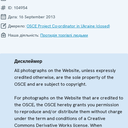
ID:
104954
Дата:
16 September 2013
Джерело:
OSCE Project Co-ordinator in Ukraine (closed)
Наша діяльність:
Протидія торгівлі людьми
Дисклеймер
All photographs on the Website, unless expressly
credited otherwise, are the sole property of the
OSCE and are subject to copyright.
For photographs on the Website that are credited to
the OSCE, the OSCE hereby grants you permission
to reproduce and/or distribute them without charge
under the term and conditions of a Creative
Commons Derivative Works license. When