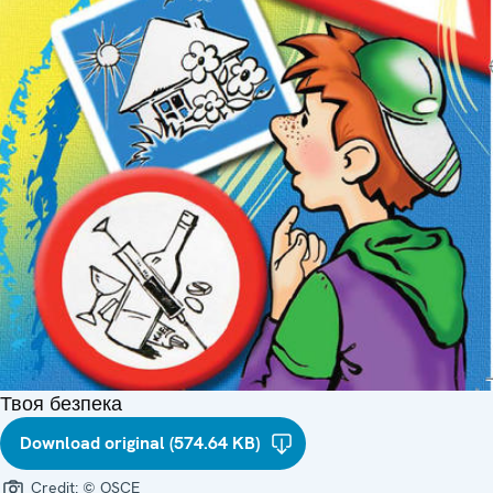
Твоя безпека
Download original (574.64 KB)
Credit:
© OSCE