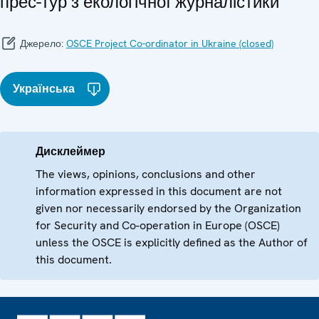
прес-тур з екологічної журналістики
Джерело:
OSCE Project Co-ordinator in Ukraine (closed)
Українська
Дисклеймер
The views, opinions, conclusions and other
information expressed in this document are not
given nor necessarily endorsed by the Organization
for Security and Co-operation in Europe (OSCE)
unless the OSCE is explicitly defined as the Author of
this document.