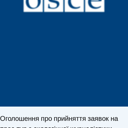
Оголошення про прийняття заявок на