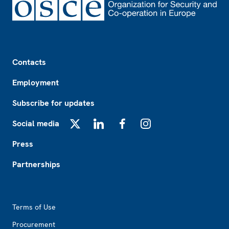
Footer
Contacts
Employment
Subscribe for updates
Social media
X
LinkedIn
Facebook
Instagram
Press
Partnerships
Footer2
Terms of Use
Procurement