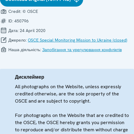
Credit:
© OSCE
ID:
450796
Дата:
24 April 2020
Джерело:
OSCE Special Monitoring Mission to Ukraine (closed)
Наша діяльність:
Запобігання та урегулювання конфліктів
Дисклеймер
All photographs on the Website, unless expressly
credited otherwise, are the sole property of the
OSCE and are subject to copyright.
For photographs on the Website that are credited to
the OSCE, the OSCE hereby grants you permission
to reproduce and/or distribute them without charge