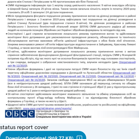
status report cover
Download original (969.77 KB)