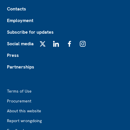
Footer
Contacts
Employment
Subscribe for updates
Social media
X
LinkedIn
Facebook
Instagram
Press
Partnerships
Footer2
Terms of Use
Procurement
About this website
Report wrongdoing