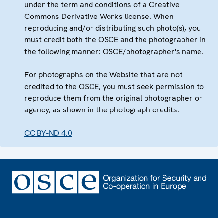
under the term and conditions of a Creative
Commons Derivative Works license. When
reproducing and/or distributing such photo(s), you
must credit both the OSCE and the photographer in
the following manner: OSCE/photographer's name.
For photographs on the Website that are not
credited to the OSCE, you must seek permission to
reproduce them from the original photographer or
agency, as shown in the photograph credits.
CC BY-ND 4.0