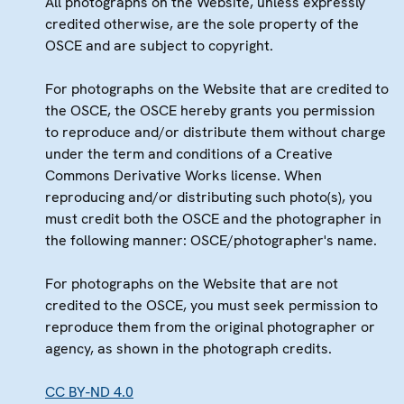
All photographs on the Website, unless expressly
credited otherwise, are the sole property of the
OSCE and are subject to copyright.
For photographs on the Website that are credited to
the OSCE, the OSCE hereby grants you permission
to reproduce and/or distribute them without charge
under the term and conditions of a Creative
Commons Derivative Works license. When
reproducing and/or distributing such photo(s), you
must credit both the OSCE and the photographer in
the following manner: OSCE/photographer's name.
For photographs on the Website that are not
credited to the OSCE, you must seek permission to
reproduce them from the original photographer or
agency, as shown in the photograph credits.
CC BY-ND 4.0