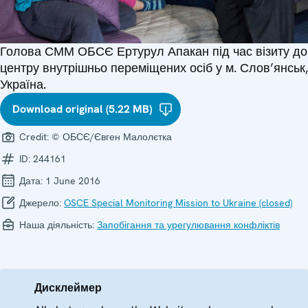
Голова СММ ОБСЄ Ертурул Апакан під час візиту до
центру внутрішньо переміщених осіб у м. Слов’янськ,
Україна.
Download original (5.22 MB)
Credit:
© ОБСЄ/Євген Малолєтка
ID:
244161
Дата:
1 June 2016
Джерело:
OSCE Special Monitoring Mission to Ukraine (closed)
Наша діяльність:
Запобігання та урегулювання конфліктів
Дисклеймер