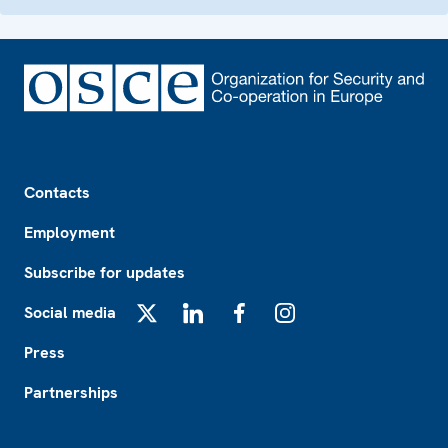
Footer
Contacts
Employment
Subscribe for updates
Social media
X
LinkedIn
Facebook
Instagram
Press
Partnerships