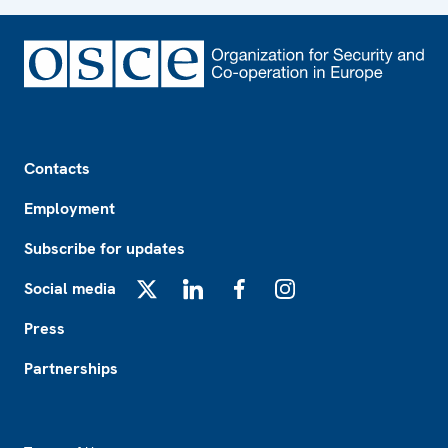
Footer
Contacts
Employment
Subscribe for updates
Social media
X
LinkedIn
Facebook
Instagram
Press
Partnerships
Footer2