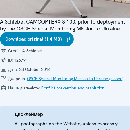
A Schiebel CAMCOPTER® S-100, prior to deployment
by the OSCE Special Monitoring Mission to Ukraine.
Download original (1.4 MB)
Credit:
© Schiebel
ID:
125791
Дата:
23 October 2014
Джерело:
OSCE Special Monitoring Mission to Ukraine (closed)
Наша діяльність:
Conflict prevention and resolution
Дисклеймер
All photographs on the Website, unless expressly