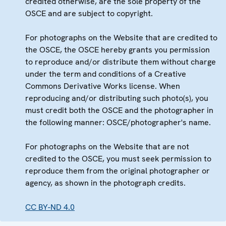
credited otherwise, are the sole property of the
OSCE and are subject to copyright.
For photographs on the Website that are credited to
the OSCE, the OSCE hereby grants you permission
to reproduce and/or distribute them without charge
under the term and conditions of a Creative
Commons Derivative Works license. When
reproducing and/or distributing such photo(s), you
must credit both the OSCE and the photographer in
the following manner: OSCE/photographer's name.
For photographs on the Website that are not
credited to the OSCE, you must seek permission to
reproduce them from the original photographer or
agency, as shown in the photograph credits.
CC BY-ND 4.0