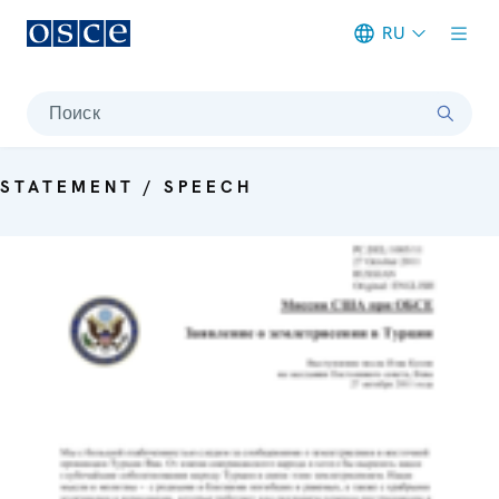
RU
Meta navigation
Поиск
STATEMENT / SPEECH