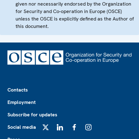
given nor necessarily endorsed by the Organization
for Security and Co-operation in Europe (OSCE)
unless the OSCE is explicitly defined as the Author of
this document.
Footer
Contacts
Employment
Subscribe for updates
Social media
X
LinkedIn
Facebook
Instagram