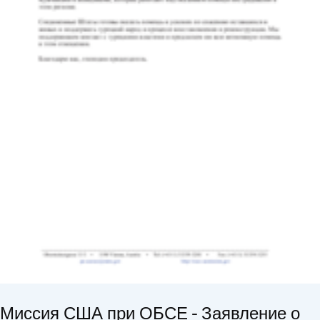
Миссия США при ОБСЕ - Заявление о