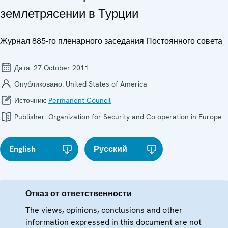
землетрясении в Турции
Журнал 885-го пленарного заседания Постоянного совета
Дата:
27 October 2011
Опубликовано:
United States of America
Источник:
Permanent Council
Publisher:
Organization for Security and Co-operation in Europe
English
Русский
Отказ от ответственности
The views, opinions, conclusions and other
information expressed in this document are not