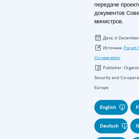
передаче проект
документов Сове
министров.
Дата:
6 December
Источник:
Forum f
Co-operation
Publisher:
Organiz
Security and Co-operat
Europe
English
F
Deutsch
I