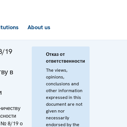
itutions
About us
8/19
Отказ от
ответственности
The views,
ву в
opinions,
conclusions and
other information
и
expressed in this
document are not
ничеству
given nor
асности
necessarily
 № 8/19 о
endorsed by the