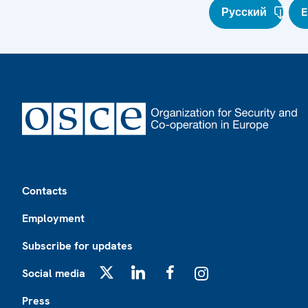
Русский
E
Footer
Contacts
Employment
Subscribe for updates
Social media
X
LinkedIn
Facebook
Instagram
Press