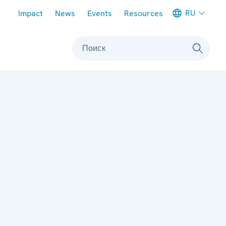
Meta navigation
RU
Impact
News
Events
Resources
Поиск