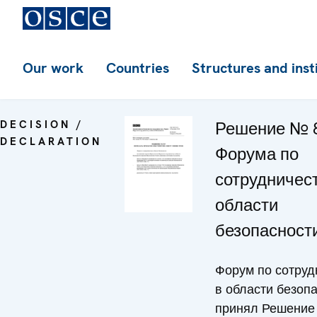
Our work
Countries
Structures and inst
DECISION /
Решение № 
DECLARATION
Форума по
сотрудничест
области
безопасност
Форум по сотруд
в области безоп
принял Решение