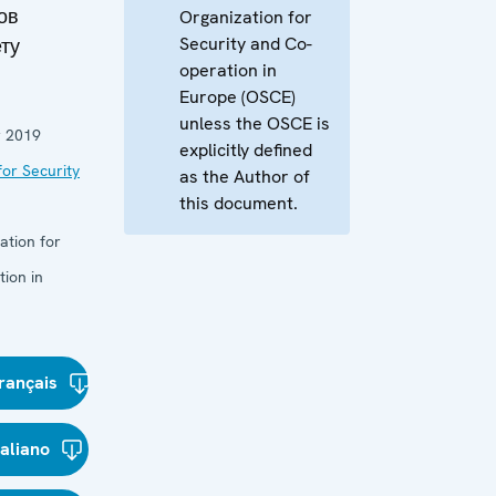
ов
Organization for
Security and Co-
ту
operation in
Europe (OSCE)
unless the OSCE is
 2019
explicitly defined
or Security
as the Author of
this document.
ation for
ion in
rançais
taliano