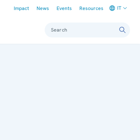
Meta navigation
IT
Impact
News
Events
Resources
Search