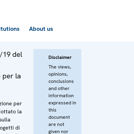
itutions
About us
/19 del
Disclaimer
The views,
opinions,
 per la
conclusions
and other
information
expressed in
azione per
this
dottato la
document
sulla
are not
ogetti di
given nor