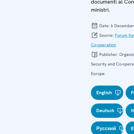
documenti al Cons
ministri.
Date:
6 December
Source:
Forum for
Co-operation
Publisher:
Organiz
Security and Co-operat
Europe
English
F
Deutsch
I
Русский
E