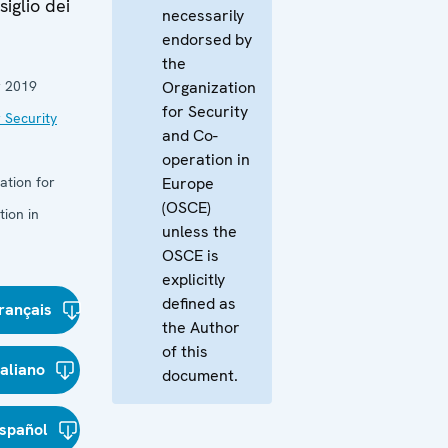
iglio dei
necessarily
endorsed by
the
 2019
Organization
for Security
 Security
and Co-
operation in
ation for
Europe
(OSCE)
ion in
unless the
OSCE is
explicitly
defined as
rançais
the Author
of this
taliano
document.
spañol