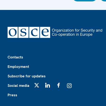
Footer
Contacts
Employment
Subscribe for updates
Social media
X
LinkedIn
Facebook
Instagram
Press