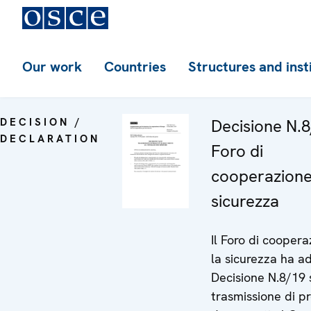
Our work
Countries
Structures and inst
DECISION /
Decisione N.8
DECLARATION
Foro di
cooperazione
sicurezza
Il Foro di cooper
la sicurezza ha a
Decisione N.8/19 
trasmissione di pr