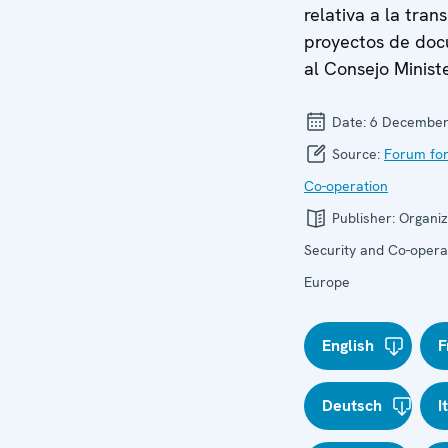
relativa a la tran
proyectos de do
al Consejo Ministe
Date:
6 December
Source:
Forum for
Co-operation
Publisher:
Organiz
Security and Co-operat
Europe
English
F
Deutsch
I