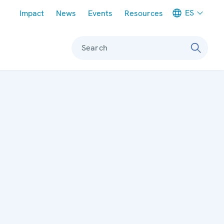
Meta navigation
ES
Impact
News
Events
Resources
Search