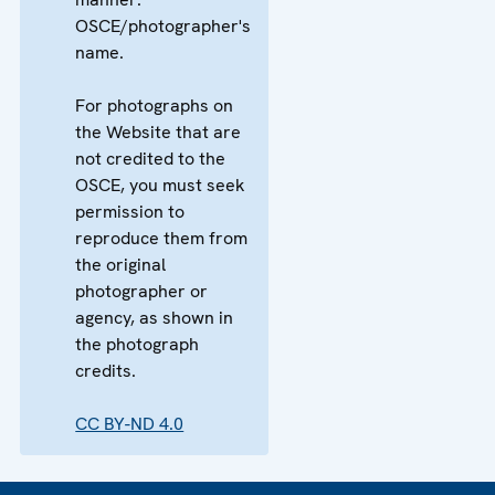
OSCE/photographer's
name.
For photographs on
the Website that are
not credited to the
OSCE, you must seek
permission to
reproduce them from
the original
photographer or
agency, as shown in
the photograph
credits.
CC BY-ND 4.0