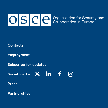
Footer
Contacts
Employment
Subscribe for updates
Social media
X
LinkedIn
Facebook
Instagram
Press
Partnerships