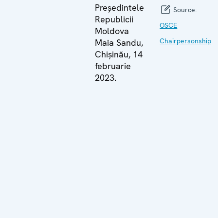
Președintele
Source:
Republicii
OSCE
Moldova
Chairpersonship
Maia Sandu,
Chișinău, 14
februarie
2023.