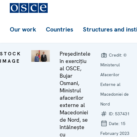
Our work
Countries
Structures and inst
Președintele
STOCK
Credit:
©
în exercițiu
IMAGE
Ministerul
al OSCE,
Afacerilor
Bujar
Osmani,
Externe al
Ministrul
Macedoniei de
afacerilor
Nord
externe al
Macedoniei
ID:
537431
de Nord, se
Date:
15
întâlnește
February 2023
cu