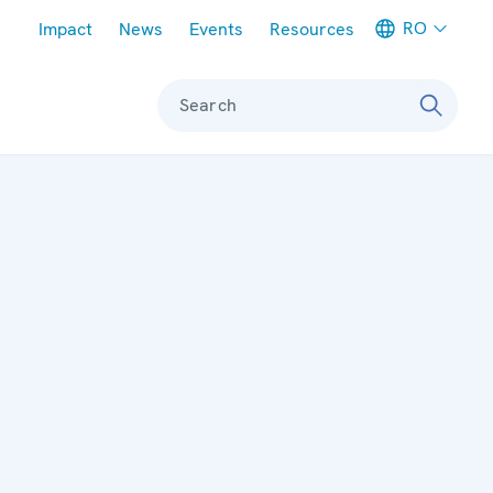
Meta navigation
RO
Impact
News
Events
Resources
Search