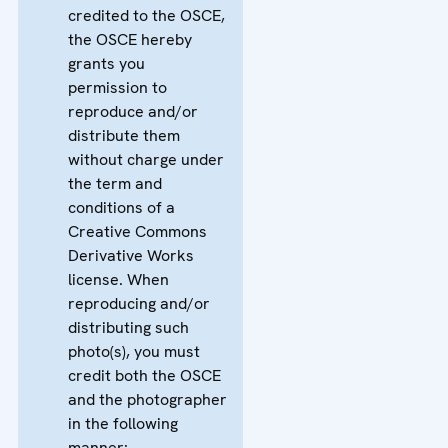
credited to the OSCE,
the OSCE hereby
grants you
permission to
reproduce and/or
distribute them
without charge under
the term and
conditions of a
Creative Commons
Derivative Works
license. When
reproducing and/or
distributing such
photo(s), you must
credit both the OSCE
and the photographer
in the following
manner: