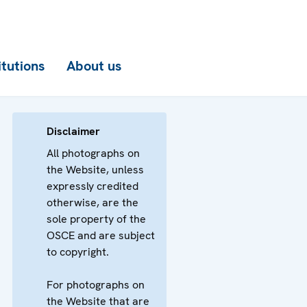
itutions
About us
Disclaimer
All photographs on
the Website, unless
expressly credited
otherwise, are the
sole property of the
OSCE and are subject
to copyright.
For photographs on
the Website that are