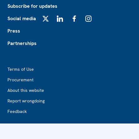
Subscribe for updates
Social media
X
LinkedIn
Facebook
Instagram
Press
Partnerships
Footer2
Terms of Use
Procurement
About this website
Report wrongdoing
Feedback