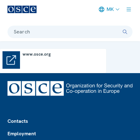
MK
Meta navigation
Search
www.osce.org
www.osce.org
Footer
Contacts
Employment