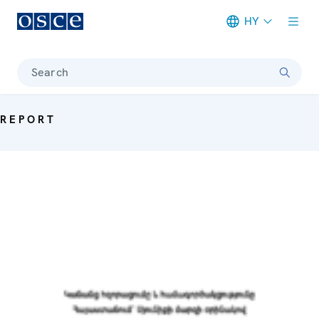
HY
Meta navigation
Search
REPORT