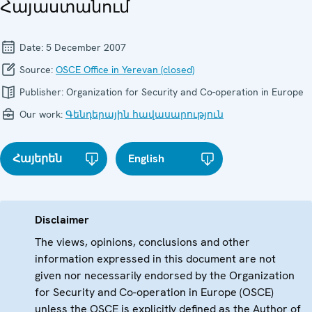
Հայաստանում
Date:
5 December 2007
Source:
OSCE Office in Yerevan (closed)
Publisher:
Organization for Security and Co-operation in Europe
Our work:
Գենդերային հավասարություն
Հայերեն
English
Disclaimer
The views, opinions, conclusions and other
information expressed in this document are not
given nor necessarily endorsed by the Organization
for Security and Co-operation in Europe (OSCE)
unless the OSCE is explicitly defined as the Author of