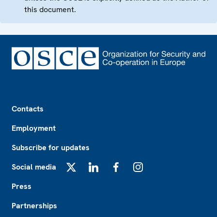
this document.
Footer
Contacts
Employment
Subscribe for updates
Social media
X
LinkedIn
Facebook
Instagram
Press
Partnerships