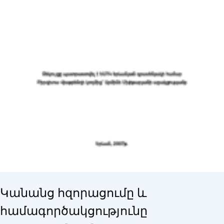
Կանանց հզորացումը և
համագործակցությունը