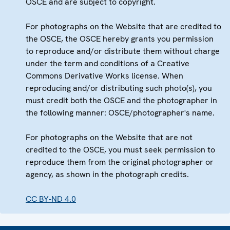
OSCE and are subject to copyright.
For photographs on the Website that are credited to
the OSCE, the OSCE hereby grants you permission
to reproduce and/or distribute them without charge
under the term and conditions of a Creative
Commons Derivative Works license. When
reproducing and/or distributing such photo(s), you
must credit both the OSCE and the photographer in
the following manner: OSCE/photographer's name.
For photographs on the Website that are not
credited to the OSCE, you must seek permission to
reproduce them from the original photographer or
agency, as shown in the photograph credits.
CC BY-ND 4.0