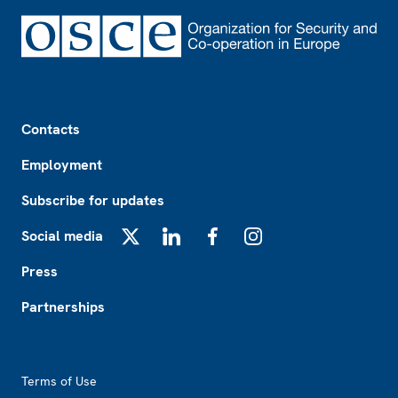
Footer
Contacts
Employment
Subscribe for updates
Social media
X
LinkedIn
Facebook
Instagram
Press
Partnerships
Footer2
Terms of Use