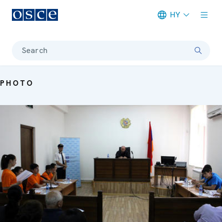
HY
Meta navigation
Search
PHOTO