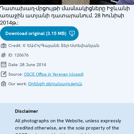
Դատախաղ-մրցույթի մասնակիցները Իջևանի
առաջին ատյանի դատարանում. 28 հունիսի
2014թ.:
Download original (3.15 MB)
Credit:
© ԵԱՀԿ/Գայանե Տեր-Ստեփանյան
ID:
120676
Date:
28 June 2014
Source:
OSCE Office in Yerevan (closed)
Our work:
Օրենքի գերակայություն
Disclaimer
All photographs on the Website, unless expressly
credited otherwise, are the sole property of the