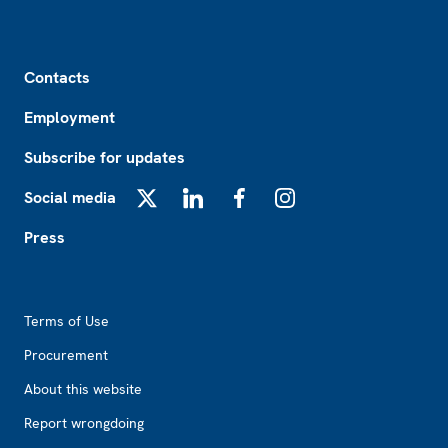
Footer
Contacts
Employment
Subscribe for updates
Social media
X
LinkedIn
Facebook
Instagram
Press
Footer2
Terms of Use
Procurement
About this website
Report wrongdoing