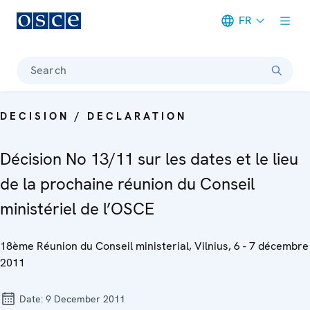
FR
Meta navigation
Search
DECISION / DECLARATION
Décision No 13/11 sur les dates et le lieu
de la prochaine réunion du Conseil
ministériel de l’OSCE
18ème Réunion du Conseil ministerial, Vilnius, 6 - 7 décembre
2011
Date:
9 December 2011