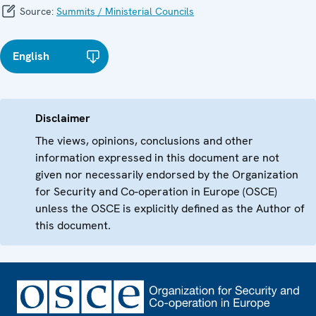
Source:
Summits / Ministerial Councils
English
Disclaimer
The views, opinions, conclusions and other
information expressed in this document are not
given nor necessarily endorsed by the Organization
for Security and Co-operation in Europe (OSCE)
unless the OSCE is explicitly defined as the Author of
this document.