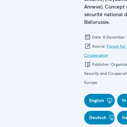
Annexe). Concept
sécurité national d
Biélorussie.
Date:
8 December 
Source:
Forum for 
Co-operation
Publisher:
Organiza
Security and Co-operati
Europe
English
Fr
Deutsch
It