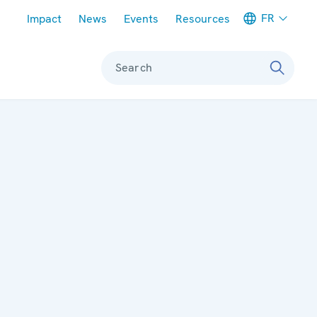
Meta navigation
FR
Impact
News
Events
Resources
Search