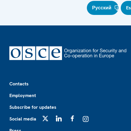
Русский
E
Footer
Contacts
Employment
Subscribe for updates
Social media
X
LinkedIn
Facebook
Instagram
Press