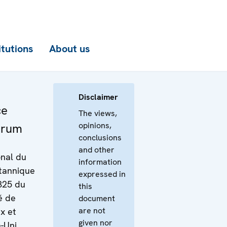
itutions
About us
Disclaimer
ce
The views,
opinions,
orum
conclusions
and other
onal du
information
tannique
expressed in
1325 du
this
é de
document
are not
x et
given nor
-Uni,