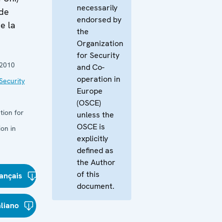
necessarily
 de
endorsed by
e la
the
Organization
for Security
2010
and Co-
operation in
Security
Europe
(OSCE)
tion for
unless the
OSCE is
on in
explicitly
defined as
the Author
of this
ançais
document.
aliano