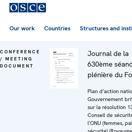
Our work
Countries
Structures and inst
CONFERENCE
Journal de la
/ MEETING
630ème séan
DOCUMENT
plénière du F
Plan d’action nati
Gouvernement bri
sur la résolution 
Conseil de sécurit
l’ONU (femmes, pai
sécurité) (Royaume