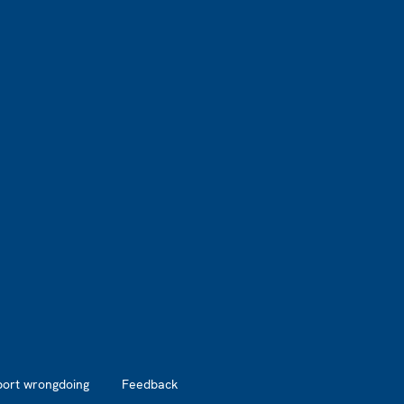
port wrongdoing
Feedback