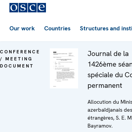
Our work
Countries
Structures and inst
CONFERENCE
Journal de la
/ MEETING
1426ème séa
DOCUMENT
spéciale du C
permanent
Allocution du Mini
azerbaïdjanais des
étrangères, S. E. 
Bayramov.