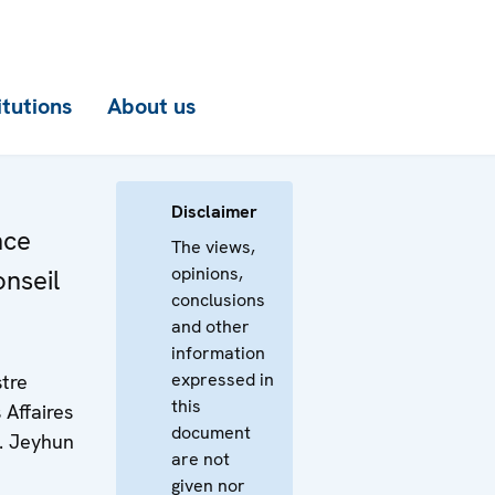
itutions
About us
Disclaimer
nce
The views,
opinions,
onseil
conclusions
and other
information
expressed in
stre
this
 Affaires
document
M. Jeyhun
are not
given nor