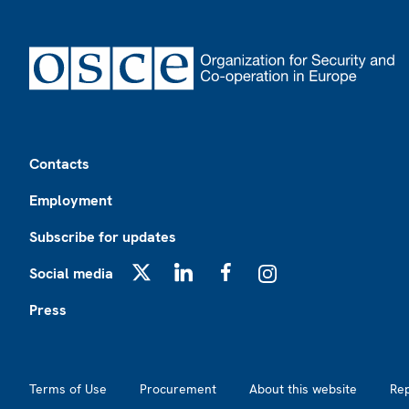
Footer
Contacts
Employment
Subscribe for updates
Social media
X
LinkedIn
Facebook
Instagram
Press
Footer2
Terms of Use
Procurement
About this website
Re