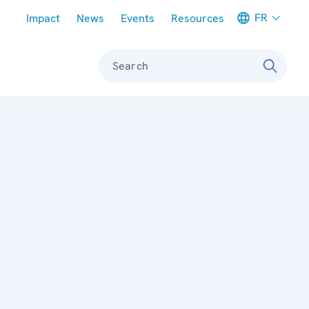
Meta navigation
FR
Impact
News
Events
Resources
Search