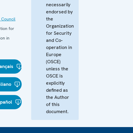
necessarily
endorsed by
the
 Council
Organization
tion for
for Security
on in
and Co-
operation in
Europe
(OSCE)
ançais
unless the
OSCE is
explicitly
aliano
defined as
the Author
spañol
of this
document.