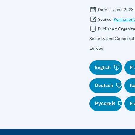
Date:
1 June 2023
Source:
Permanent
Publisher:
Organiza
Security and Co-operati
Europe
English
Fr
Deutsch
It
Русский
E