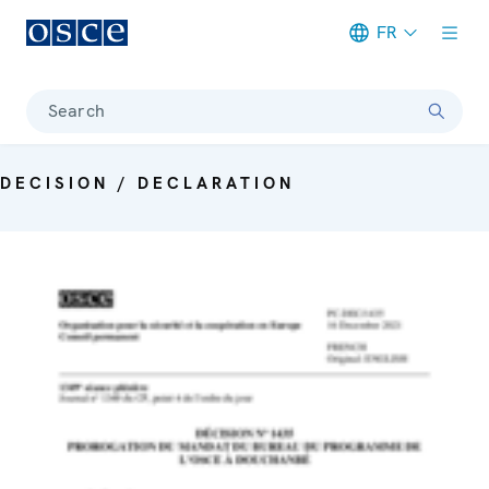
FR
Meta navigation
Search
DECISION / DECLARATION