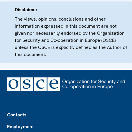
Disclaimer
The views, opinions, conclusions and other
information expressed in this document are not
given nor necessarily endorsed by the Organization
for Security and Co-operation in Europe (OSCE)
unless the OSCE is explicitly defined as the Author of
this document.
Footer
Contacts
Employment