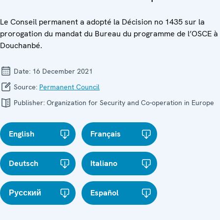
Le Conseil permanent a adopté la Décision no 1435 sur la
prorogation du mandat du Bureau du programme de l’OSCE à
Douchanbé.
Date:
16 December 2021
Source:
Permanent Council
Publisher:
Organization for Security and Co-operation in Europe
English
Français
Deutsch
Italiano
Русский
Español