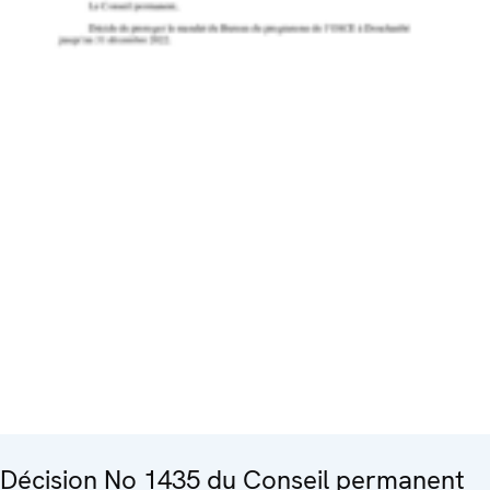
Décision No 1435 du Conseil permanent