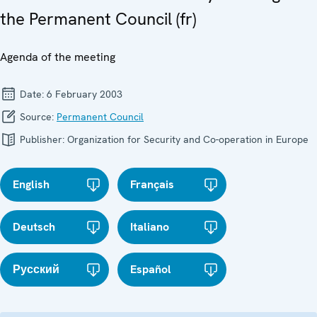
the Permanent Council (fr)
Agenda of the meeting
Date:
6 February 2003
Source:
Permanent Council
Publisher:
Organization for Security and Co-operation in Europe
English
Français
Deutsch
Italiano
Русский
Español