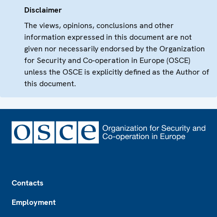
Disclaimer
The views, opinions, conclusions and other
information expressed in this document are not
given nor necessarily endorsed by the Organization
for Security and Co-operation in Europe (OSCE)
unless the OSCE is explicitly defined as the Author of
this document.
Footer
Contacts
Employment