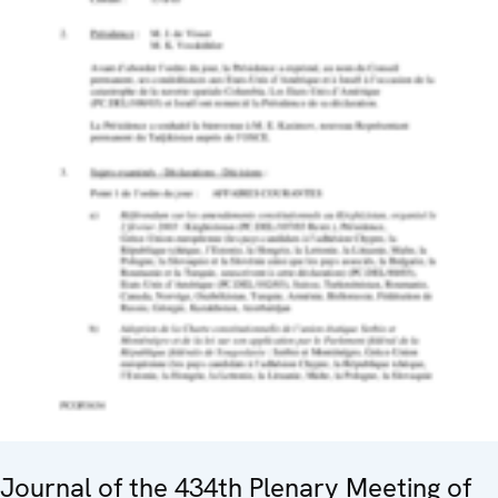
Journal of the 434th Plenary Meeting of