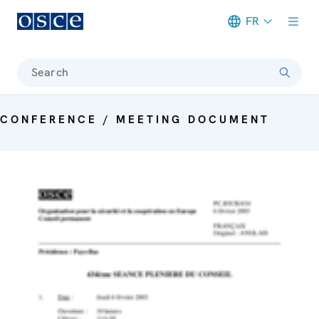
FR
Meta navigation
Search
CONFERENCE / MEETING DOCUMENT