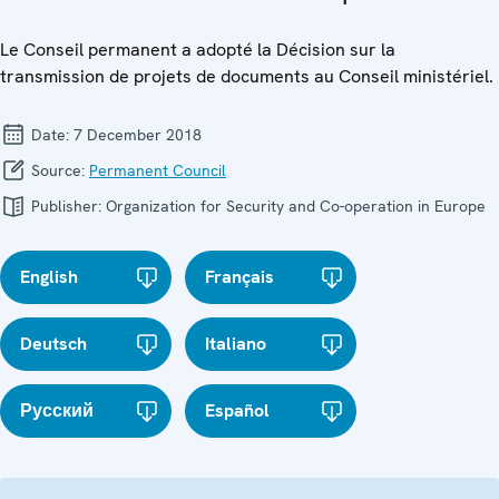
Le Conseil permanent a adopté la Décision sur la
transmission de projets de documents au Conseil ministériel.
Date:
7 December 2018
Source:
Permanent Council
Publisher:
Organization for Security and Co-operation in Europe
English
Français
Deutsch
Italiano
Русский
Español