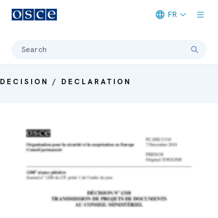
FR
Meta navigation
Search
DECISION / DECLARATION