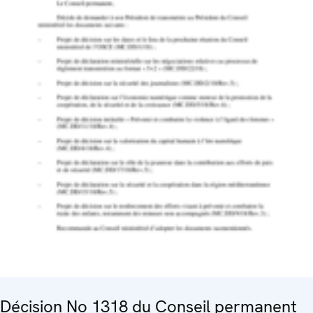
Décision No 1318 du Conseil permanent