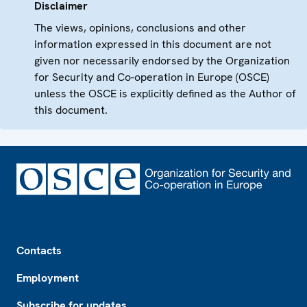
Disclaimer
The views, opinions, conclusions and other
information expressed in this document are not
given nor necessarily endorsed by the Organization
for Security and Co-operation in Europe (OSCE)
unless the OSCE is explicitly defined as the Author of
this document.
Footer
Contacts
Employment
Subscribe for updates