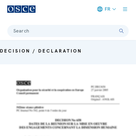
FR
Meta navigation
Search
DECISION / DECLARATION