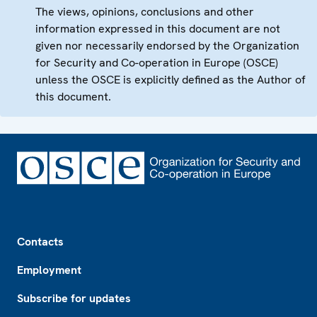
The views, opinions, conclusions and other
information expressed in this document are not
given nor necessarily endorsed by the Organization
for Security and Co-operation in Europe (OSCE)
unless the OSCE is explicitly defined as the Author of
this document.
Footer
Contacts
Employment
Subscribe for updates