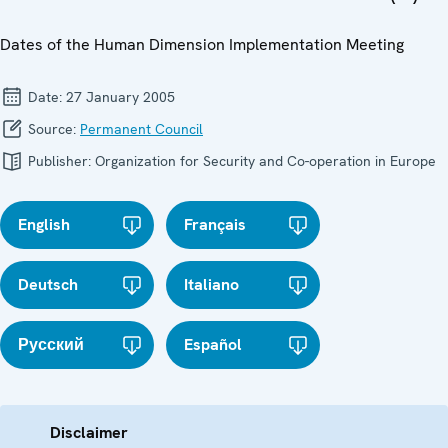
Dates of the Human Dimension Implementation Meeting
Date:
27 January 2005
Source:
Permanent Council
Publisher:
Organization for Security and Co-operation in Europe
English
Français
Deutsch
Italiano
Русский
Español
Disclaimer