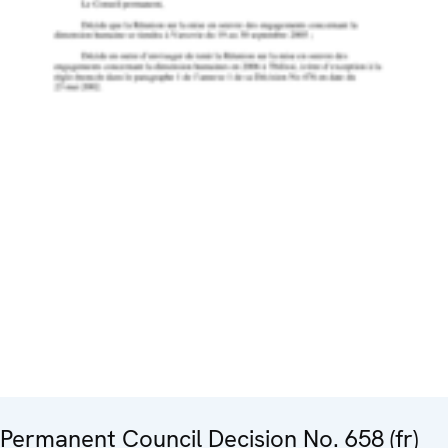
Permanent Council Decision No. 658 (fr)