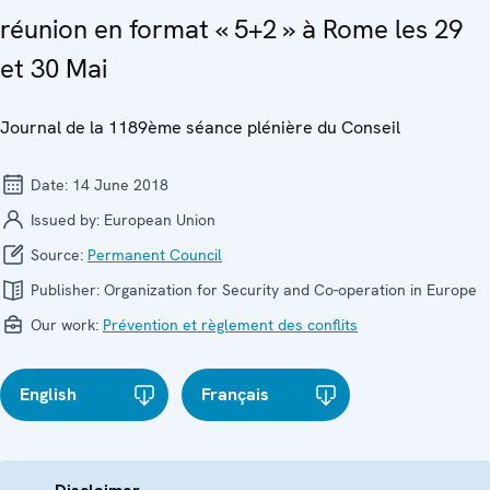
réunion en format « 5+2 » à Rome les 29
et 30 Mai
Journal de la 1189ème séance plénière du Conseil
Date:
14 June 2018
Issued by:
European Union
Source:
Permanent Council
Publisher:
Organization for Security and Co-operation in Europe
Our work:
Prévention et règlement des conflits
English
Français