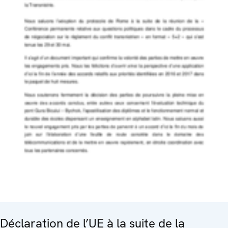
Déclaration de l’UE à la suite de la