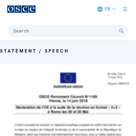
FR
Meta navigation
Search
STATEMENT / SPEECH