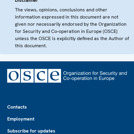
Disclaimer
The views, opinions, conclusions and other
information expressed in this document are not
given nor necessarily endorsed by the Organization
for Security and Co-operation in Europe (OSCE)
unless the OSCE is explicitly defined as the Author of
this document.
Footer
Contacts
Employment
Subscribe for updates