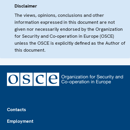
Disclaimer
The views, opinions, conclusions and other
information expressed in this document are not
given nor necessarily endorsed by the Organization
for Security and Co-operation in Europe (OSCE)
unless the OSCE is explicitly defined as the Author of
this document.
Footer
Contacts
Employment