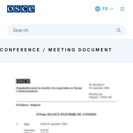
FR
Meta navigation
Search
CONFERENCE / MEETING DOCUMENT