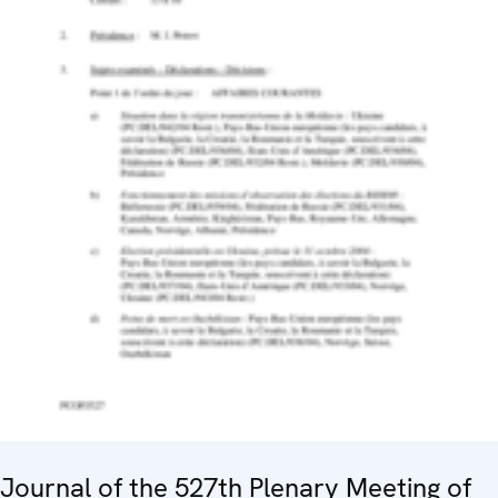
Journal of the 527th Plenary Meeting of