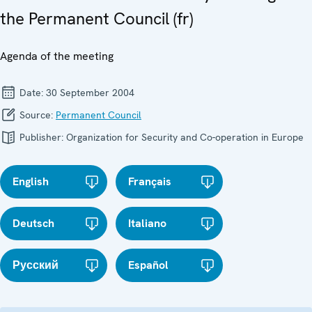
the Permanent Council (fr)
Agenda of the meeting
Date:
30 September 2004
Source:
Permanent Council
Publisher:
Organization for Security and Co-operation in Europe
English
Français
Deutsch
Italiano
Русский
Español