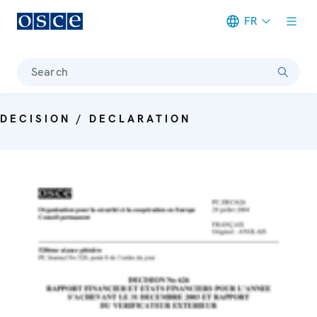
FR
Meta navigation
Search
DECISION / DECLARATION