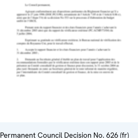
Permanent Council Decision No. 626 (fr)