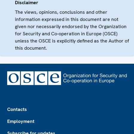
Disclaimer
The views, opinions, conclusions and other
information expressed in this document are not
given nor necessarily endorsed by the Organization
for Security and Co-operation in Europe (OSCE)
unless the OSCE is explicitly defined as the Author of
this document.
Footer
Contacts
Employment
Subscribe for updates