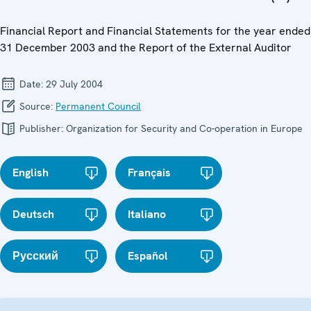
Financial Report and Financial Statements for the year ended
31 December 2003 and the Report of the External Auditor
Date:
29 July 2004
Source:
Permanent Council
Publisher:
Organization for Security and Co-operation in Europe
English
Français
Deutsch
Italiano
Русский
Español