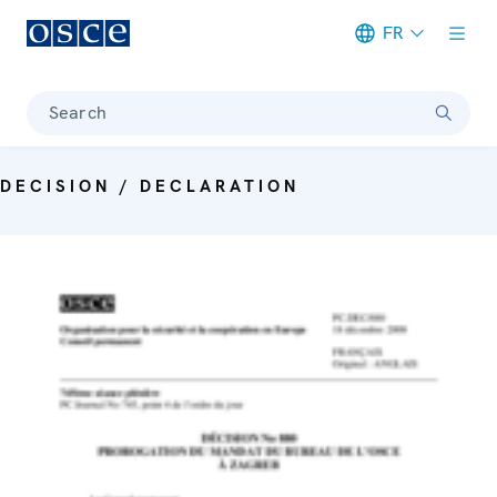
FR
Meta navigation
Search
DECISION / DECLARATION