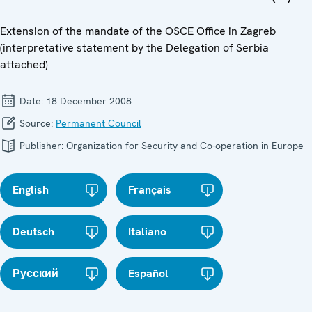
Extension of the mandate of the OSCE Office in Zagreb
(interpretative statement by the Delegation of Serbia
attached)
Date:
18 December 2008
Source:
Permanent Council
Publisher:
Organization for Security and Co-operation in Europe
English
Français
Deutsch
Italiano
Русский
Español