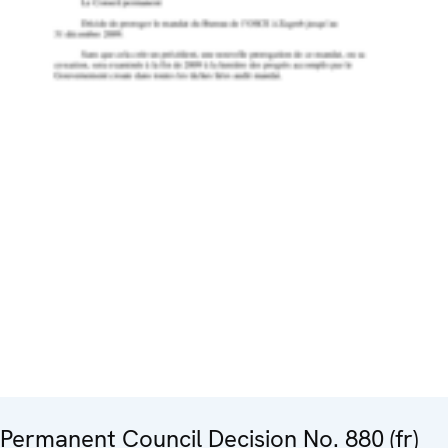
Permanent Council Decision No. 880 (fr)