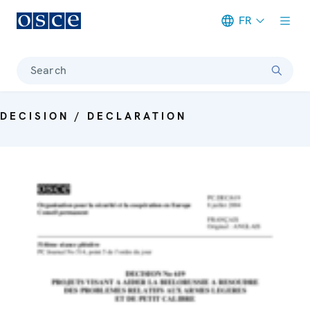
FR
Meta navigation
Search
DECISION / DECLARATION