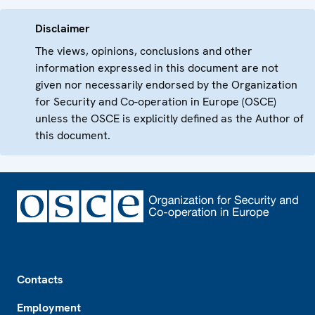
Disclaimer
The views, opinions, conclusions and other
information expressed in this document are not
given nor necessarily endorsed by the Organization
for Security and Co-operation in Europe (OSCE)
unless the OSCE is explicitly defined as the Author of
this document.
Footer
Contacts
Employment