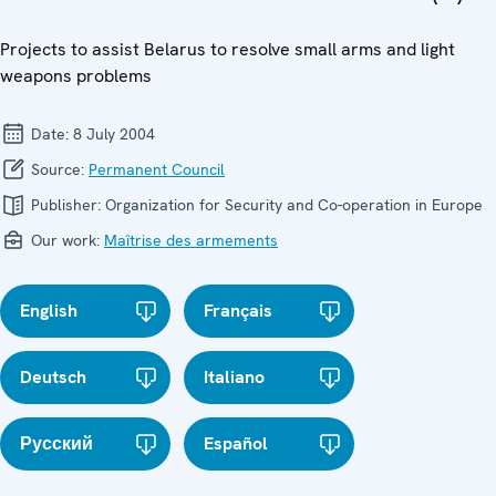
Projects to assist Belarus to resolve small arms and light
weapons problems
Date:
8 July 2004
Source:
Permanent Council
Publisher:
Organization for Security and Co-operation in Europe
Our work:
Maîtrise des armements
English
Français
Deutsch
Italiano
Русский
Español