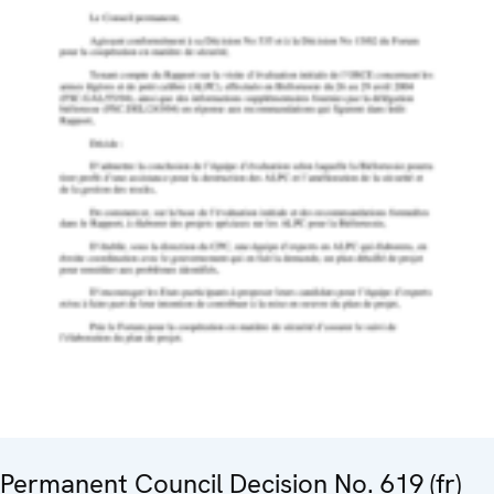
Permanent Council Decision No. 619 (fr)