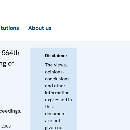
itutions
About us
e 564th
Disclaimer
ng of
The views,
opinions,
conclusions
and other
information
expressed in
this
ceedings.
document
are not
 2008
given nor