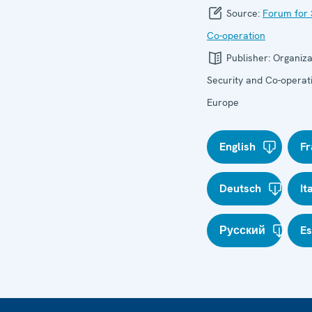
Source:
Forum for 
Co-operation
Publisher:
Organiza
Security and Co-operati
Europe
English
Fr
Deutsch
It
Русский
E