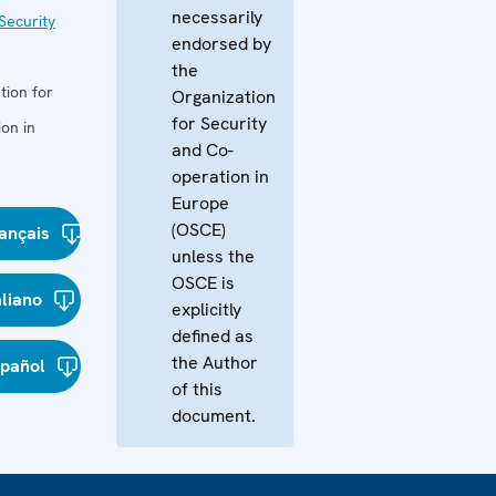
necessarily
Security
endorsed by
the
tion for
Organization
for Security
on in
and Co-
operation in
Europe
(OSCE)
ançais
unless the
OSCE is
aliano
explicitly
defined as
the Author
spañol
of this
document.