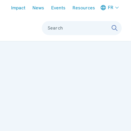
Meta navigation
FR
Impact
News
Events
Resources
Search