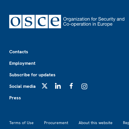
Footer
Contacts
Employment
Subscribe for updates
Social media
X
LinkedIn
Facebook
Instagram
Press
Footer2
Terms of Use
Procurement
About this website
Re