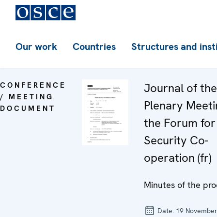
Our work
Countries
Structures and inst
CONFERENCE
Journal of th
/ MEETING
Plenary Meeti
DOCUMENT
the Forum for
Security Co-
operation (fr)
Minutes of the pro
Date:
19 November