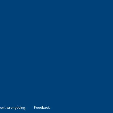
port wrongdoing
Feedback