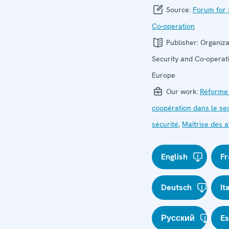
Source:
Forum for 
Co-operation
Publisher:
Organiza
Security and Co-operati
Europe
Our work:
Réforme
coopération dans le se
sécurité
,
Maîtrise des
English
Fr
Deutsch
It
Русский
E