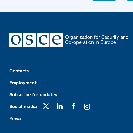
Footer
Contacts
Employment
Subscribe for updates
Social media
X
LinkedIn
Facebook
Instagram
Press