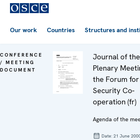
Our work
Countries
Structures and inst
CONFERENCE
Journal of th
/ MEETING
Plenary Meeti
DOCUMENT
the Forum for
Security Co-
operation (fr)
Agenda of the mee
Date:
21 June 200