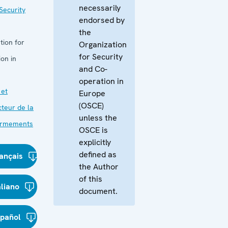
necessarily
Security
endorsed by
the
tion for
Organization
for Security
on in
and Co-
operation in
 et
Europe
(OSCE)
cteur de la
unless the
 armements
OSCE is
explicitly
defined as
ançais
the Author
of this
aliano
document.
spañol