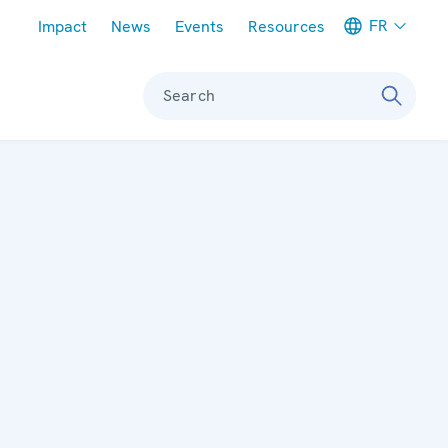
Meta navigation
FR
Impact
News
Events
Resources
Search