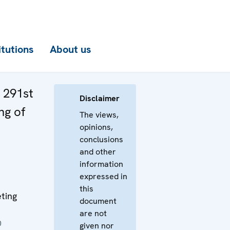
itutions
About us
e 291st
Disclaimer
ng of
The views,
opinions,
conclusions
and other
information
expressed in
this
ting
document
are not
0
given nor