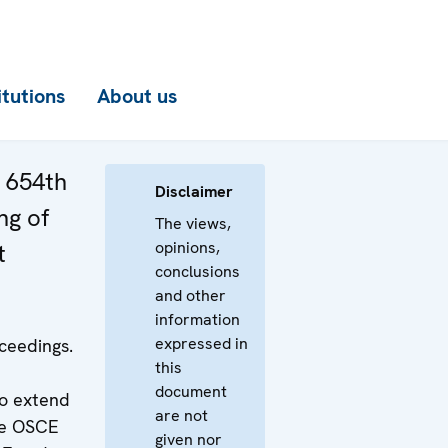
itutions
About us
e 654th
Disclaimer
ng of
The views,
opinions,
t
conclusions
and other
information
expressed in
ceedings.
this
document
o extend
are not
he OSCE
given nor