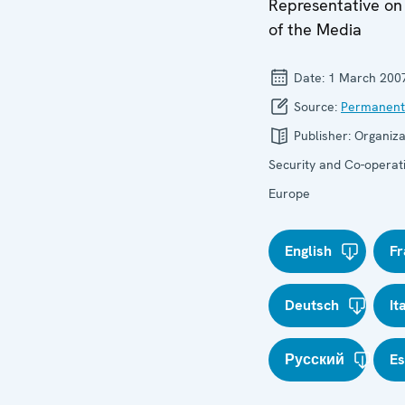
Representative o
of the Media
Date:
1 March 200
Source:
Permanent
Publisher:
Organiza
Security and Co-operati
Europe
English
Fr
Deutsch
It
Русский
E