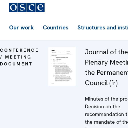
Our work
Countries
Structures and inst
CONFERENCE
Journal of th
/ MEETING
Plenary Meeti
DOCUMENT
the Permanen
Council (fr)
Minutes of the pro
Decision on the
recommendation t
the mandate of t