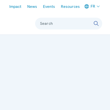
Meta navigation
FR
Impact
News
Events
Resources
Search