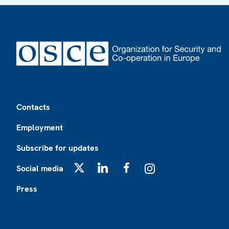
Footer
Contacts
Employment
Subscribe for updates
Social media
X
LinkedIn
Facebook
Instagram
Press
Footer2