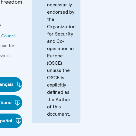
n Freedom
necessarily
endorsed by
the
7
Organization
for Security
 Council
and Co-
tion for
operation in
on in
Europe
(OSCE)
unless the
OSCE is
ançais
explicitly
defined as
the Author
aliano
of this
document.
spañol