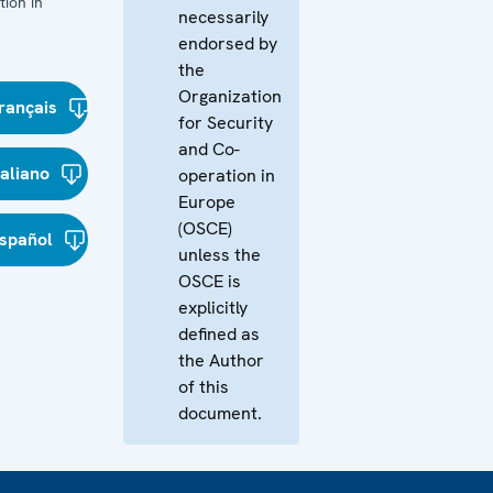
ion in
necessarily
endorsed by
the
Organization
rançais
for Security
and Co-
taliano
operation in
Europe
(OSCE)
spañol
unless the
OSCE is
explicitly
defined as
the Author
of this
document.