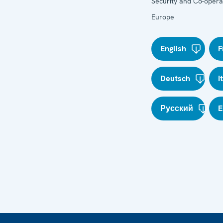
Security and Co-operat
Europe
English
F
Deutsch
I
Русский
E