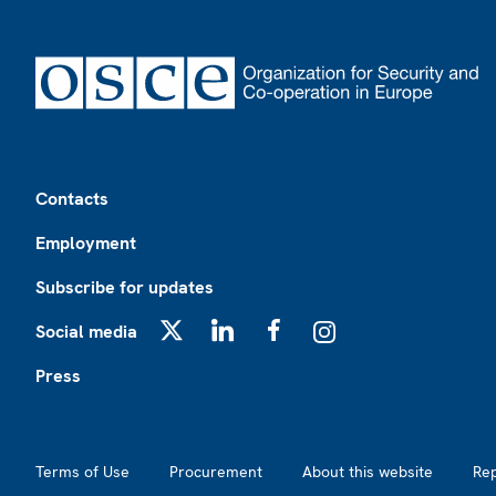
Footer
Contacts
Employment
Subscribe for updates
Social media
X
LinkedIn
Facebook
Instagram
Press
Footer2
Terms of Use
Procurement
About this website
Re