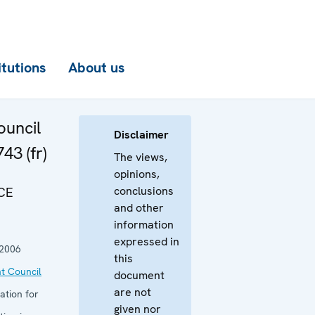
itutions
About us
uncil
Disclaimer
43 (fr)
The views,
opinions,
conclusions
CE
and other
information
expressed in
 2006
this
t Council
document
are not
ation for
given nor