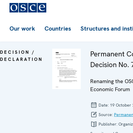
Our work
Countries
Structures and inst
DECISION /
Permanent Co
DECLARATION
Decision No. 7
Renaming the OS
Economic Forum
Date:
19 October
Source:
Permanen
Publisher:
Organiz