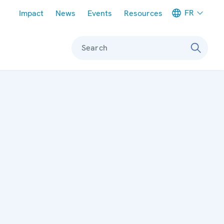
Meta navigation
FR
Impact
News
Events
Resources
Search