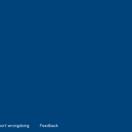
port wrongdoing
Feedback