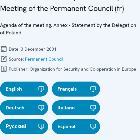
Meeting of the Permanent Council (fr)
Agenda of the meeting. Annex - Statement by the Delegation
of Poland.
Date:
3 December 2001
Source:
Permanent Council
Publisher:
Organization for Security and Co-operation in Europe
English
Français
Deutsch
Italiano
Русский
Español