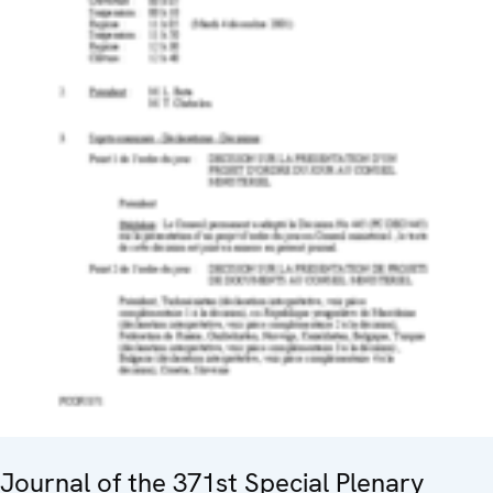
Journal of the 371st Special Plenary