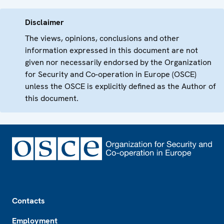
Disclaimer
The views, opinions, conclusions and other
information expressed in this document are not
given nor necessarily endorsed by the Organization
for Security and Co-operation in Europe (OSCE)
unless the OSCE is explicitly defined as the Author of
this document.
Footer
Contacts
Employment