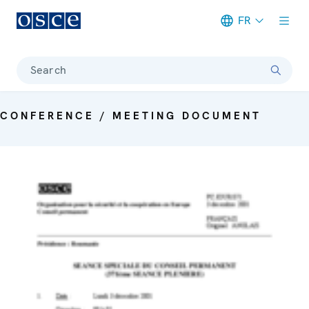
FR
Meta navigation
Search
CONFERENCE / MEETING DOCUMENT