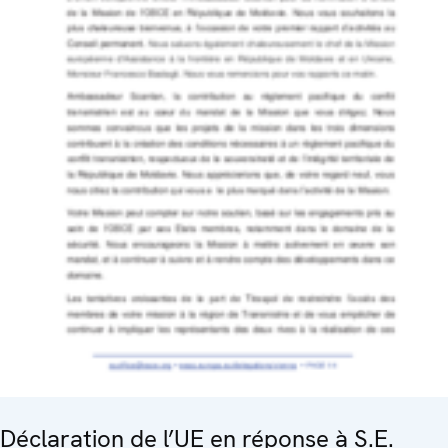
Déclaration de l’UE en réponse à S.E.