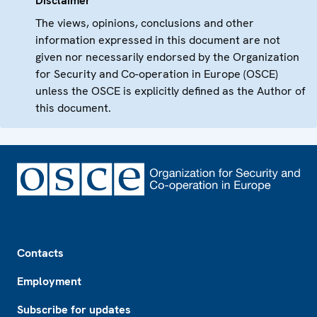
Disclaimer
The views, opinions, conclusions and other
information expressed in this document are not
given nor necessarily endorsed by the Organization
for Security and Co-operation in Europe (OSCE)
unless the OSCE is explicitly defined as the Author of
this document.
Footer
Contacts
Employment
Subscribe for updates