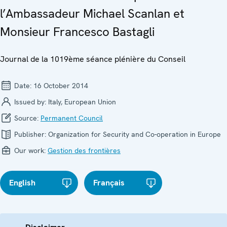
l’Ambassadeur Michael Scanlan et
Monsieur Francesco Bastagli
Journal de la 1019ème séance plénière du Conseil
Date:
16 October 2014
Issued by:
Italy, European Union
Source:
Permanent Council
Publisher:
Organization for Security and Co-operation in Europe
Our work:
Gestion des frontières
English
Français