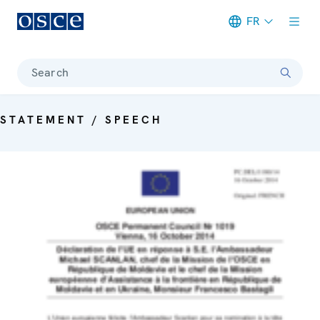
FR
Meta navigation
Search
STATEMENT / SPEECH