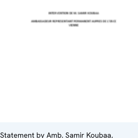
Statement by Amb. Samir Koubaa,