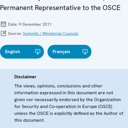
Permanent Representative to the OSCE
Date:
9 December 2011
Source:
Summits / Ministerial Councils
English
Français
Disclaimer
The views, opinions, conclusions and other
information expressed in this document are not
given nor necessarily endorsed by the Organization
for Security and Co-operation in Europe (OSCE)
unless the OSCE is explicitly defined as the Author of
this document.