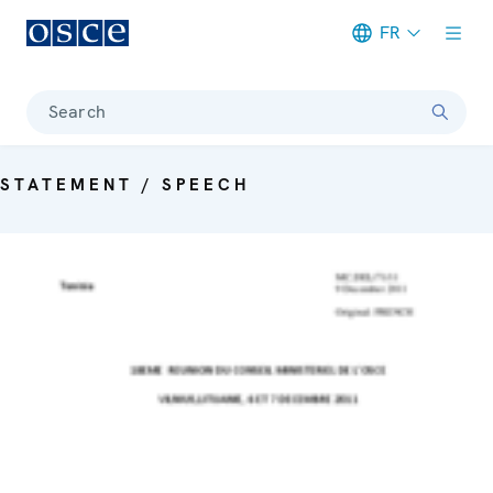
FR
Meta navigation
Search
STATEMENT / SPEECH