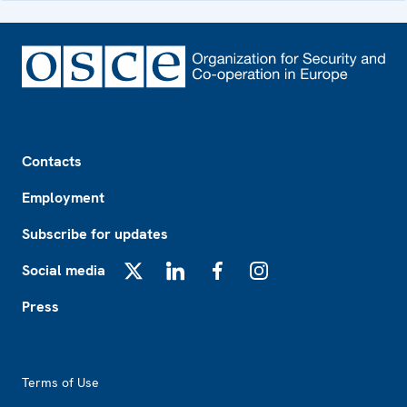
Footer
Contacts
Employment
Subscribe for updates
Social media
X
LinkedIn
Facebook
Instagram
Press
Footer2
Terms of Use