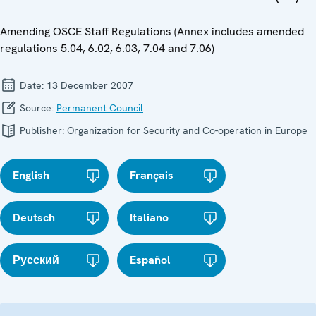
Amending OSCE Staff Regulations (Annex includes amended
regulations 5.04, 6.02, 6.03, 7.04 and 7.06)
Date:
13 December 2007
Source:
Permanent Council
Publisher:
Organization for Security and Co-operation in Europe
English
Français
Deutsch
Italiano
Русский
Español