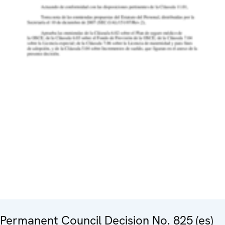
Permanent Council Decision No. 825 (es)