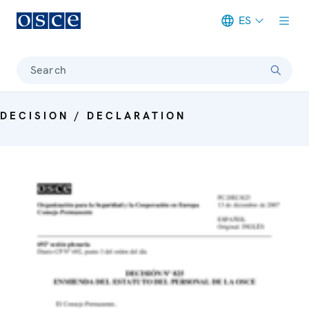
ES
Meta navigation
Search
DECISION / DECLARATION