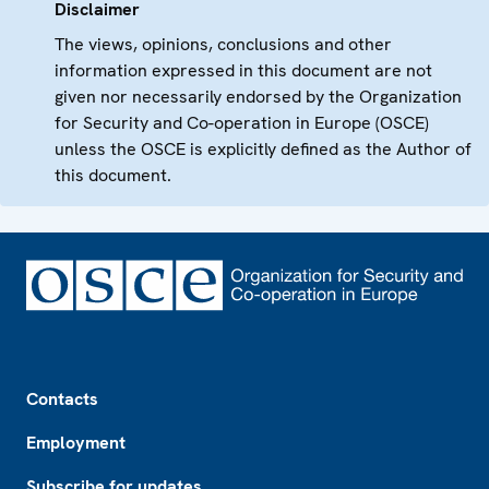
Disclaimer
The views, opinions, conclusions and other
information expressed in this document are not
given nor necessarily endorsed by the Organization
for Security and Co-operation in Europe (OSCE)
unless the OSCE is explicitly defined as the Author of
this document.
Footer
Contacts
Employment
Subscribe for updates