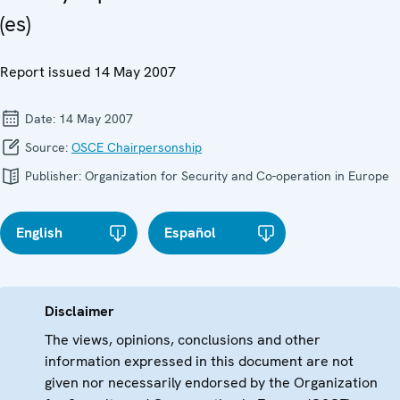
(es)
Report issued 14 May 2007
Date:
14 May 2007
Source:
OSCE Chairpersonship
Publisher:
Organization for Security and Co-operation in Europe
English
Español
Disclaimer
The views, opinions, conclusions and other
information expressed in this document are not
given nor necessarily endorsed by the Organization