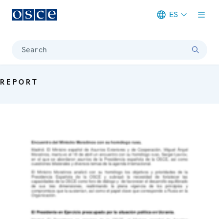
ES
Meta navigation
Search
REPORT