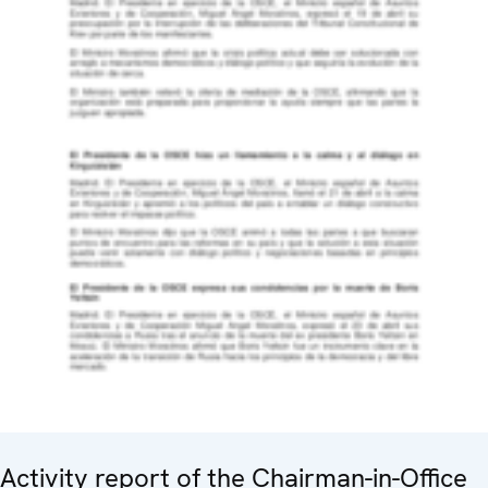
Activity report of the Chairman-in-Office