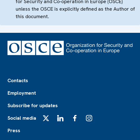
for Security and Co-operation in Europe (OSCE)
unless the OSCE is explicitly defined as the Author of
this document.
Footer
Contacts
Employment
Subscribe for updates
Social media
X
LinkedIn
Facebook
Instagram
Press