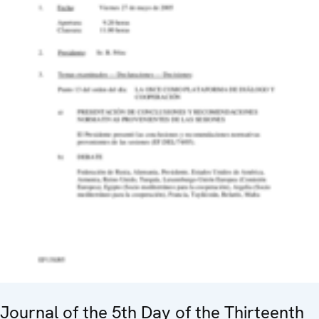
Journal of the 5th Day of the Thirteenth