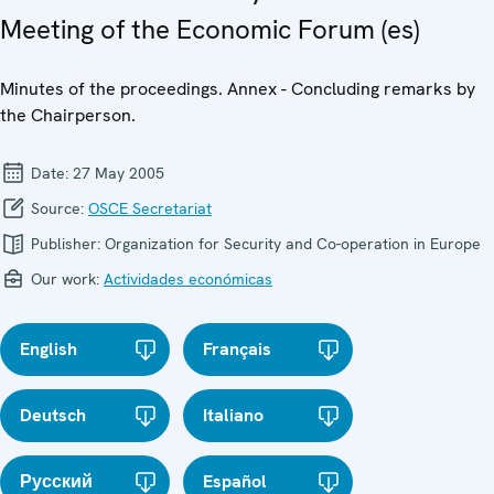
Meeting of the Economic Forum (es)
Minutes of the proceedings. Annex - Concluding remarks by
the Chairperson.
Date:
27 May 2005
Source:
OSCE Secretariat
Publisher:
Organization for Security and Co-operation in Europe
Our work:
Actividades económicas
English
Français
Deutsch
Italiano
Русский
Español