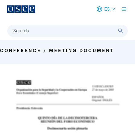
ES
Meta navigation
Search
CONFERENCE / MEETING DOCUMENT