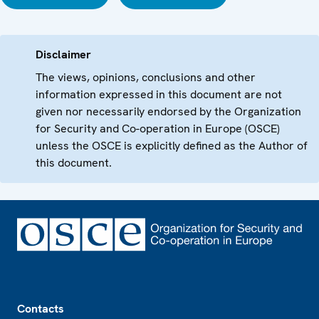
Disclaimer
The views, opinions, conclusions and other
information expressed in this document are not
given nor necessarily endorsed by the Organization
for Security and Co-operation in Europe (OSCE)
unless the OSCE is explicitly defined as the Author of
this document.
Footer
Contacts