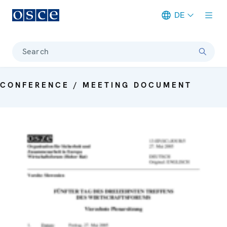
DE
Meta navigation
Search
CONFERENCE / MEETING DOCUMENT