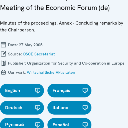
Meeting of the Economic Forum (de)
Minutes of the proceedings. Annex - Concluding remarks by
the Chairperson.
Date:
27 May 2005
Source:
OSCE Secretariat
Publisher:
Organization for Security and Co-operation in Europe
Our work:
Wirtschaftliche Aktivitäten
English
Français
Deutsch
Italiano
Русский
Español