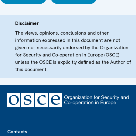
Disclaimer
The views, opinions, conclusions and other
information expressed in this document are not
given nor necessarily endorsed by the Organization
for Security and Co-operation in Europe (OSCE)
unless the OSCE is explicitly defined as the Author of
this document.
Footer
Contacts