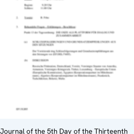
Journal of the 5th Day of the Thirteenth