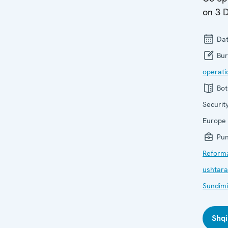
on 3 
Dat
Bur
operati
Bot
Securit
Europe
Pun
Reform
ushtara
Sundimi i
Shqi