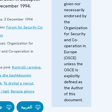
given nor
December 1994.
necessarily
endorsed by
a:
3 December 1994
the
imi:
Forum for Security Co-
Organization
for Security
on
and Co-
ues:
Organization for
operation in
y and Co-operation in
Europe
(OSCE)
unless the
a jonë:
Kontrolli i armëve
,
OSCE is
a dhe bashkëpunimi
explicitly
defined as
k
,
Të drejtat e njeriut
,
the Author
 ligjit
,
Barazia gjinore
of this
document.
p
العربية