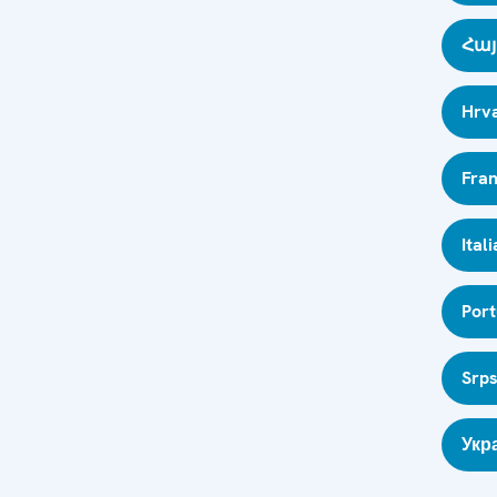
Հայ
Hrva
Fran
Ital
Por
Srps
Укр