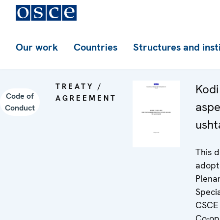
Our work
Countries
Structures and inst
TREATY /
Kodi 
Code of
AGREEMENT
aspe
Conduct
usht
This 
adopt
Plena
Speci
CSCE 
Co-op