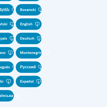
երեն
Bosanski
tski
English
çais
Deutsch
iano
Montenegrin
tuguês
Русский
ki
Español
аїнська