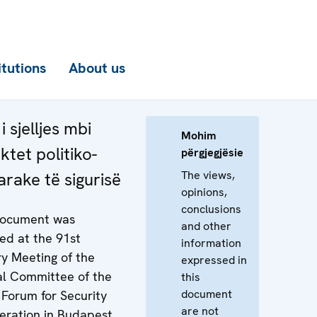
itutions
About us
i sjelljes mbi
Mohim
ktet politiko-
përgjegjësie
The views,
arake të sigurisë
opinions,
conclusions
document was
and other
ed at the 91st
information
ry Meeting of the
expressed in
al Committee of the
this
document
Forum for Security
are not
eration in Budapest