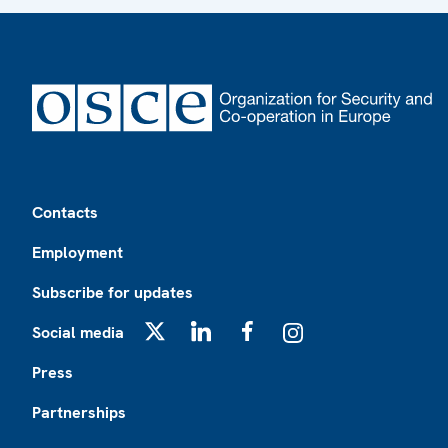
Footer
Contacts
Employment
Subscribe for updates
Social media
X
LinkedIn
Facebook
Instagram
Press
Partnerships