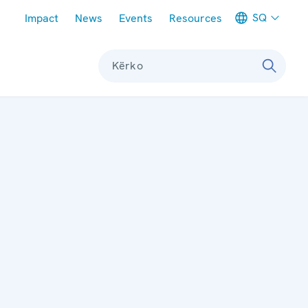
Meta navigation
SQ
Impact
News
Events
Resources
Kërko