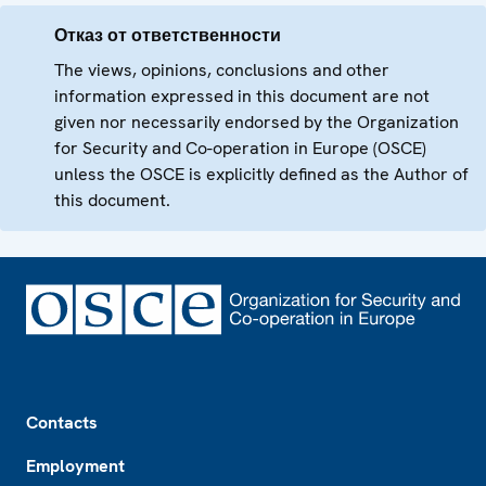
Отказ от ответственности
The views, opinions, conclusions and other
information expressed in this document are not
given nor necessarily endorsed by the Organization
for Security and Co-operation in Europe (OSCE)
unless the OSCE is explicitly defined as the Author of
this document.
Footer
Contacts
Employment