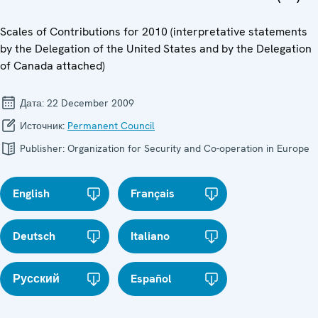
Scales of Contributions for 2010 (interpretative statements
by the Delegation of the United States and by the Delegation
of Canada attached)
Дата:
22 December 2009
Источник:
Permanent Council
Publisher:
Organization for Security and Co-operation in Europe
English
Français
Deutsch
Italiano
Русский
Español