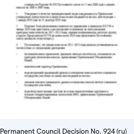
Permanent Council Decision No. 924 (ru)