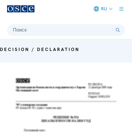
RU
Meta navigation
Поиск
DECISION / DECLARATION