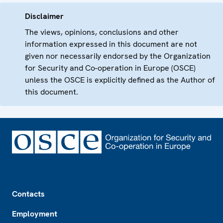
Disclaimer
The views, opinions, conclusions and other
information expressed in this document are not
given nor necessarily endorsed by the Organization
for Security and Co-operation in Europe (OSCE)
unless the OSCE is explicitly defined as the Author of
this document.
Footer
Contacts
Employment