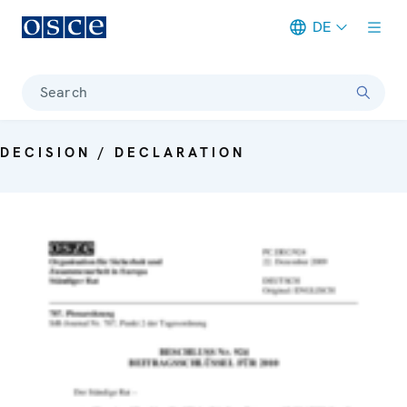
DE
Meta navigation
Search
DECISION / DECLARATION