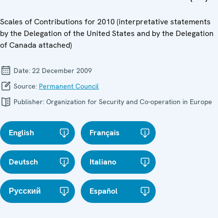
Scales of Contributions for 2010 (interpretative statements
by the Delegation of the United States and by the Delegation
of Canada attached)
Date:
22 December 2009
Source:
Permanent Council
Publisher:
Organization for Security and Co-operation in Europe
English
Français
Deutsch
Italiano
Русский
Español