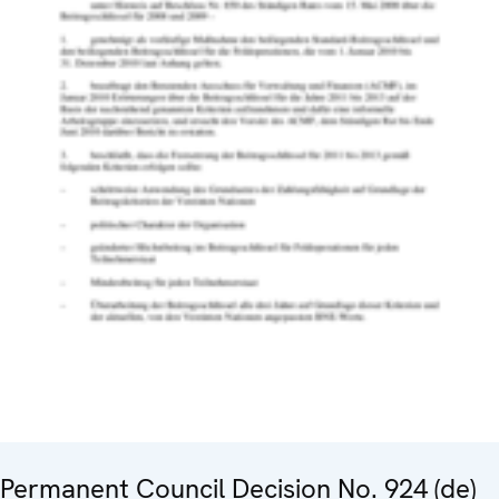
Permanent Council Decision No. 924 (de)