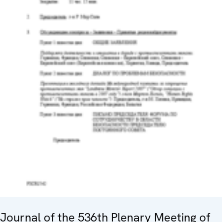
Journal of the 536th Plenary Meeting of