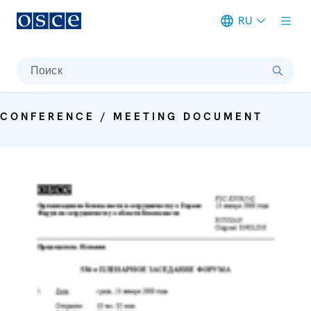
RU
Meta navigation
Поиск
CONFERENCE / MEETING DOCUMENT