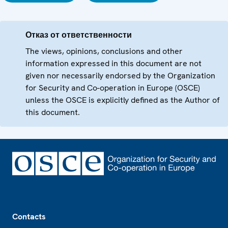
Отказ от ответственности
The views, opinions, conclusions and other
information expressed in this document are not
given nor necessarily endorsed by the Organization
for Security and Co-operation in Europe (OSCE)
unless the OSCE is explicitly defined as the Author of
this document.
Footer
Contacts