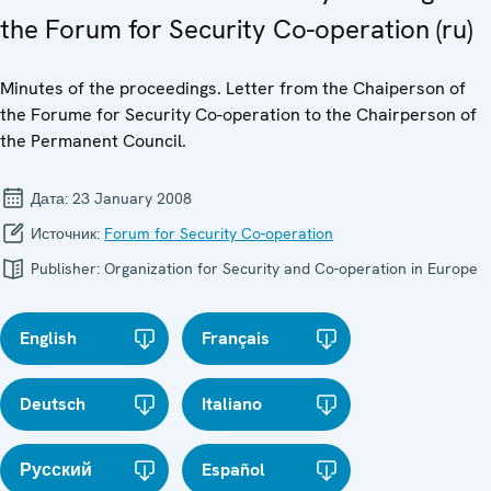
the Forum for Security Co-operation (ru)
Minutes of the proceedings. Letter from the Chaiperson of
the Forume for Security Co-operation to the Chairperson of
the Permanent Council.
Дата:
23 January 2008
Источник:
Forum for Security Co-operation
Publisher:
Organization for Security and Co-operation in Europe
English
Français
Deutsch
Italiano
Русский
Español