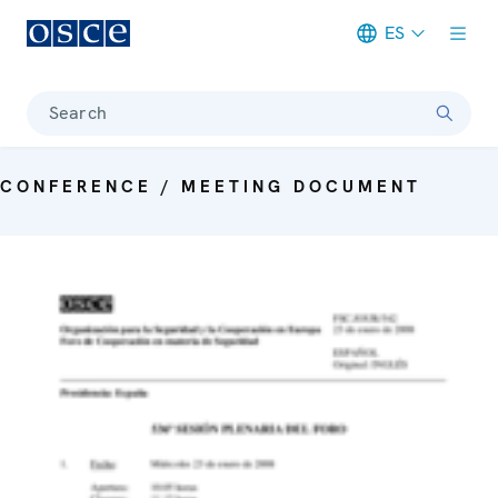
ES
Meta navigation
Search
CONFERENCE / MEETING DOCUMENT