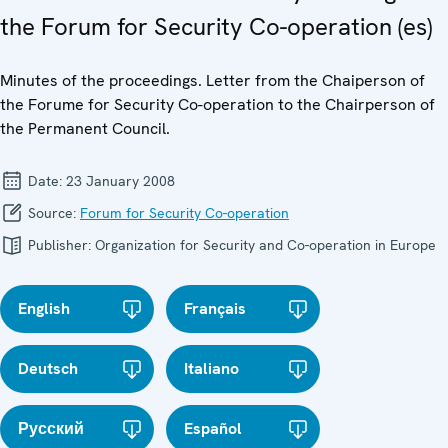
the Forum for Security Co-operation (es)
Minutes of the proceedings. Letter from the Chaiperson of
the Forume for Security Co-operation to the Chairperson of
the Permanent Council.
Date:
23 January 2008
Source:
Forum for Security Co-operation
Publisher:
Organization for Security and Co-operation in Europe
English
Français
Deutsch
Italiano
Русский
Español