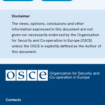
Disclaimer
The views, opinions, conclusions and other
information expressed in this document are not
given nor necessarily endorsed by the Organization
for Security and Co-operation in Europe (OSCE)
unless the OSCE is explicitly defined as the Author of
this document.
Footer
Contacts