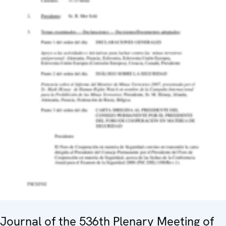
Journal of the 536th Plenary Meeting of