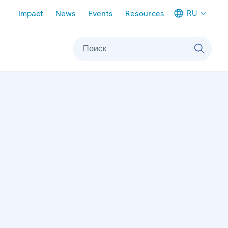
Meta navigation
RU
Impact
News
Events
Resources
Поиск