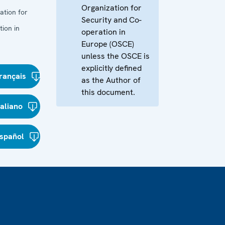
Organization for
ation for
Security and Co-
ion in
operation in
Europe (OSCE)
unless the OSCE is
explicitly defined
rançais
as the Author of
this document.
taliano
spañol