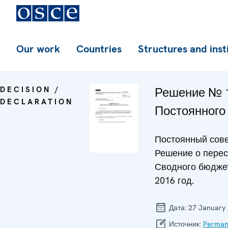
Our work
Countries
Structures and inst
DECISION /
Решение № 
DECLARATION
Постоянного
Постоянный сове
Решение о пере
Сводного бюдже
2016 год.
Дата:
27 January
Источник:
Perman