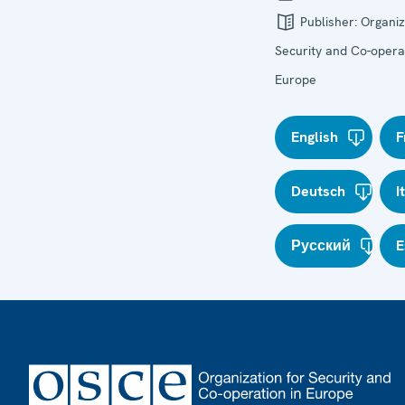
Publisher:
Organiz
Security and Co-operat
Europe
English
F
Deutsch
I
Русский
E