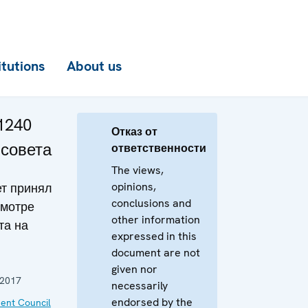
itutions
About us
1240
Отказ от
 совета
ответственности
The views,
opinions,
т принял
conclusions and
смотре
other information
та на
expressed in this
document are not
given nor
 2017
necessarily
endorsed by the
ent Council