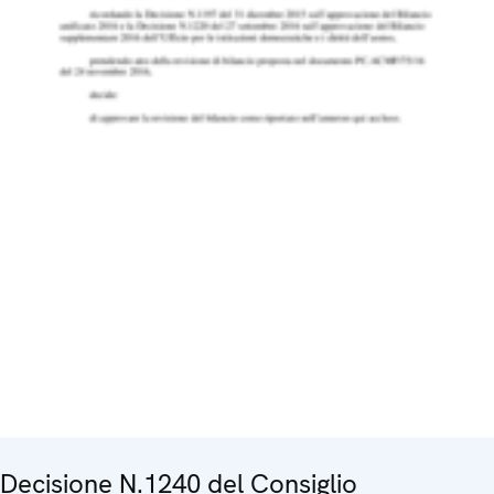
Decisione N.1240 del Consiglio