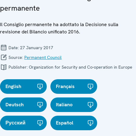
permanente
Il Consiglio permanente ha adottato la Decisione sulla
revisione del Bilancio unificato 2016.
Date:
27 January 2017
Source:
Permanent Council
Publisher:
Organization for Security and Co-operation in Europe
English
Français
Deutsch
Italiano
Русский
Español