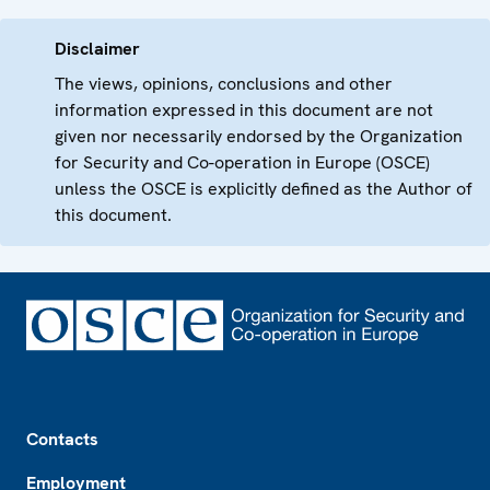
Disclaimer
The views, opinions, conclusions and other
information expressed in this document are not
given nor necessarily endorsed by the Organization
for Security and Co-operation in Europe (OSCE)
unless the OSCE is explicitly defined as the Author of
this document.
Footer
Contacts
Employment