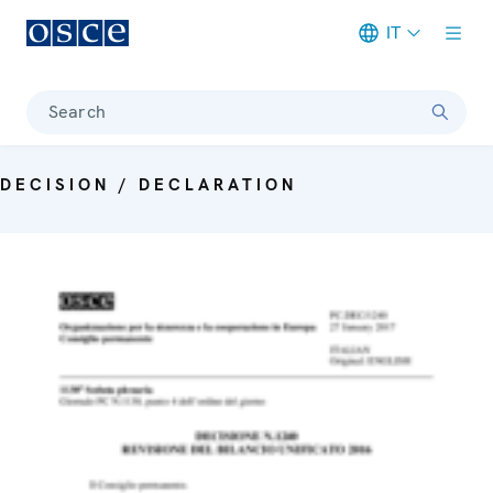
IT
Meta navigation
Search
DECISION / DECLARATION