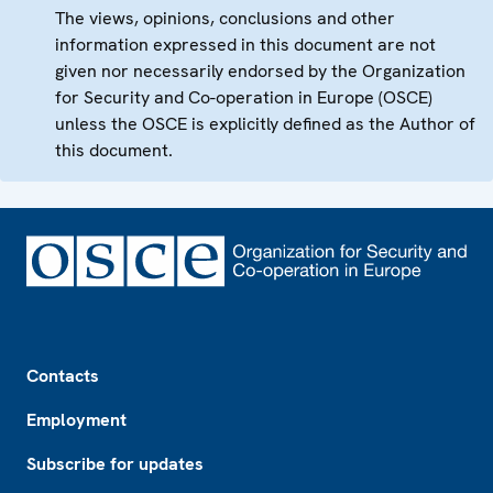
The views, opinions, conclusions and other
information expressed in this document are not
given nor necessarily endorsed by the Organization
for Security and Co-operation in Europe (OSCE)
unless the OSCE is explicitly defined as the Author of
this document.
Footer
Contacts
Employment
Subscribe for updates