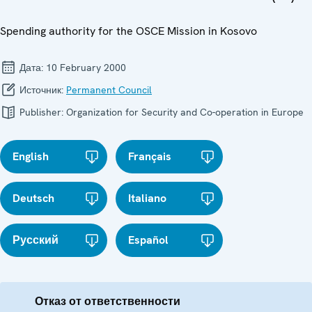
Spending authority for the OSCE Mission in Kosovo
Дата:
10 February 2000
Источник:
Permanent Council
Publisher:
Organization for Security and Co-operation in Europe
English
Français
Deutsch
Italiano
Русский
Español
Отказ от ответственности