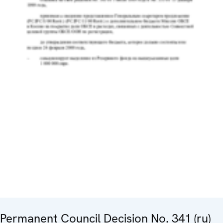
Permanent Council Decision No. 341 (ru)