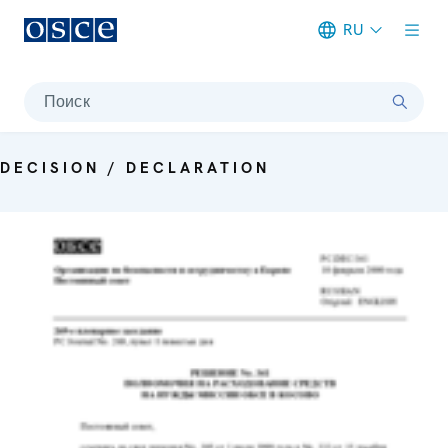
RU
Meta navigation
Поиск
DECISION / DECLARATION