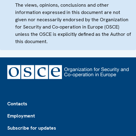
The views, opinions, conclusions and other
information expressed in this document are not
given nor necessarily endorsed by the Organization
for Security and Co-operation in Europe (OSCE)
unless the OSCE is explicitly defined as the Author of
this document.
Footer
Contacts
Employment
Subscribe for updates