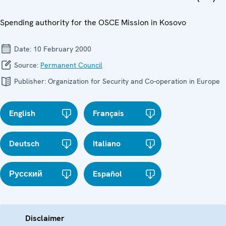
Spending authority for the OSCE Mission in Kosovo
Date:
10 February 2000
Source:
Permanent Council
Publisher:
Organization for Security and Co-operation in Europe
English
Français
Deutsch
Italiano
Русский
Español
Disclaimer