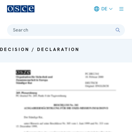
DE
Meta navigation
Search
DECISION / DECLARATION