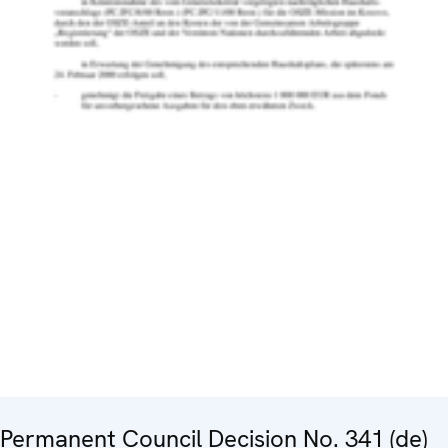
Permanent Council Decision No. 341 (de)