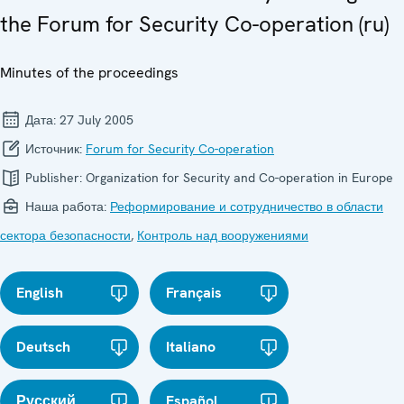
the Forum for Security Co-operation (ru)
Minutes of the proceedings
Дата:
27 July 2005
Источник:
Forum for Security Co-operation
Publisher:
Organization for Security and Co-operation in Europe
Наша работа:
Реформирование и сотрудничество в области
сектора безопасности
,
Контроль над вооружениями
English
Français
Deutsch
Italiano
Русский
Español