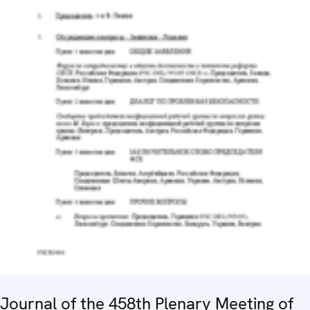
Journal of the 458th Plenary Meeting of