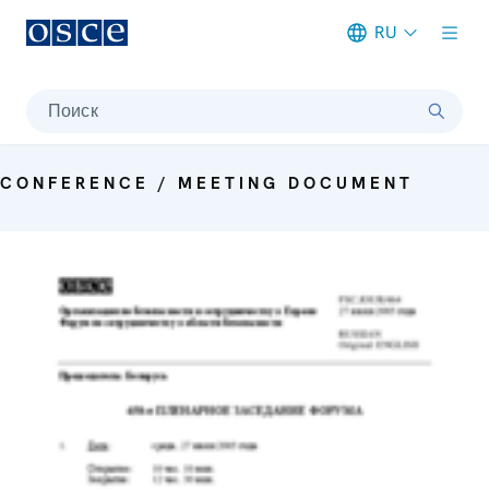
RU
Meta navigation
Поиск
CONFERENCE / MEETING DOCUMENT