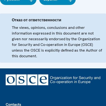
Отказ от ответственности
The views, opinions, conclusions and other
information expressed in this document are not
given nor necessarily endorsed by the Organization
for Security and Co-operation in Europe (OSCE)
unless the OSCE is explicitly defined as the Author of
this document.
Footer
Contacts